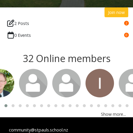
Join now
2 Posts
2
0 Events
0
32 Online members
Show more...
community@stpauls.school.nz