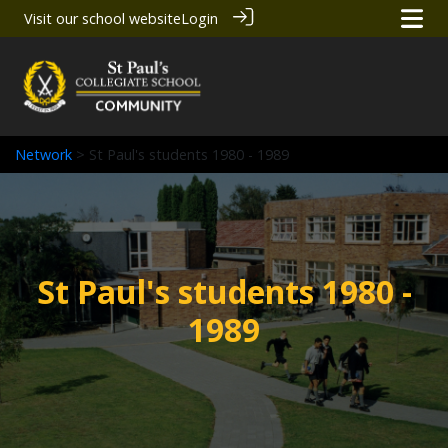
Visit our school website
Login
Network
> St Paul's students 1980 - 1989
St Paul's students 1980 -
1989