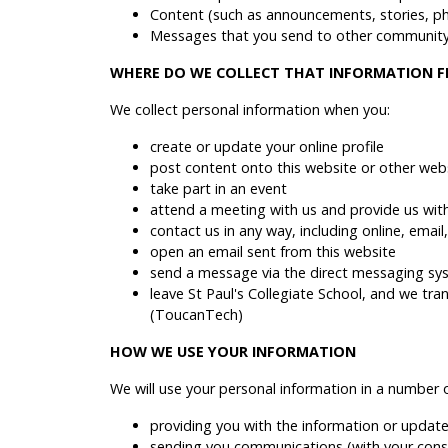
Content (such as announcements, stories, p
Messages that you send to other community 
WHERE DO WE COLLECT THAT INFORMATION 
We collect personal information when you:
create or update your online profile
post content onto this website or other webs
take part in an event
attend a meeting with us and provide us wit
contact us in any way, including online, emai
open an email sent from this website
send a message via the direct messaging sy
leave St Paul's Collegiate School, and we tr
(ToucanTech)
HOW WE USE YOUR INFORMATION
We will use your personal information in a number 
providing you with the information or update
sending you communications (with your consen