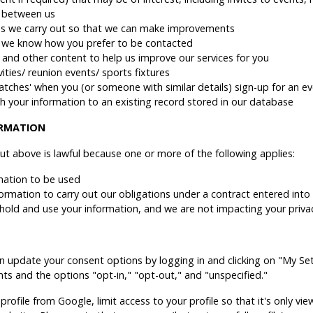
t between us
ties we carry out so that we can make improvements
 we know how you prefer to be contacted
and other content to help us improve our services for you
ties/ reunion events/ sports fixtures
matches' when you (or someone with similar details) sign-up for an ev
h your information to an existing record stored in our database
ORMATION
ut above is lawful because one or more of the following applies:
mation to be used
nformation to carry out our obligations under a contract entered into
to hold and use your information, and we are not impacting your priv
an update your consent options by logging in and clicking on "My Sett
ents and the options "opt-in," "opt-out," and "unspecified."
profile from Google, limit access to your profile so that it's only 