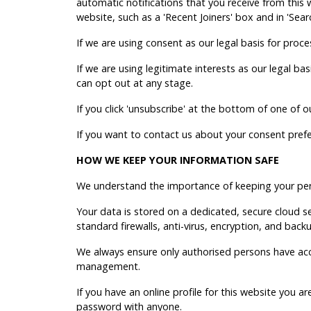
automatic notifications that you receive from this
website, such as a 'Recent Joiners' box and in 'Sear
If we are using consent as our legal basis for proce
If we are using legitimate interests as our legal b
can opt out at any stage.
If you click 'unsubscribe' at the bottom of one of 
If you want to contact us about your consent pref
HOW WE KEEP YOUR INFORMATION SAFE
We understand the importance of keeping your pers
Your data is stored on a dedicated, secure cloud
standard firewalls, anti-virus, encryption, and back
We always ensure only authorised persons have acc
management.
If you have an online profile for this website you 
password with anyone.