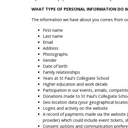
WHAT TYPE OF PERSONAL INFORMATION DO W
The information we have about you comes from our
First name
Last name
Email
Address
Photographs
Gender
Date of birth
Family relationships
Years at St Paul's Collegiate School
Higher education and work details
Participation in our events, emails, competiti
Donations made to St Paul's Collegiate Scho
Geo-location data (your geographical locati
Logins and activity on the website
A record of payments made via the website (b
provider) which could include event tickets, 
Consent options and communication prefere