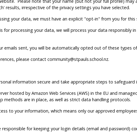
 website. Please note that your name (but not your full profile) ma
ch' results, irrespective of the privacy settings you have selected.
ssing your data, we must have an explicit "opt-in" from you for this
asis for processing your data, we will process your data responsibly
our emails sent, you will be automatically opted out of these types o
erences, please contact community@stpauls.school.nz.
onal information secure and take appropriate steps to safeguard i
 server hosted by Amazon Web Services (AWS) in the EU and managed
up methods are in place, as well as strict data handling protocols.
ess to your information, which means only our approved employees 
are responsible for keeping your login details (email and password) c