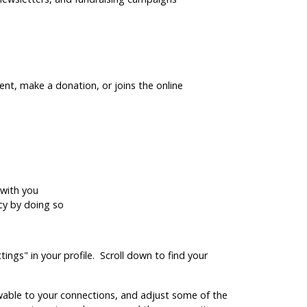
ent, make a donation, or joins the online
 with you
acy by doing so
ings" in your profile. Scroll down to find your
viewable to your connections, and adjust some of the