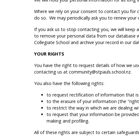
Where we rely on your consent to contact you for di
do so. We may periodically ask you to renew your 
If you ask us to stop contacting you, we will keep
to remove your personal data from our database we
Collegiate School and archive your record in our da
YOUR RIGHTS
You have the right to request details of how we u
contacting us at community@stpauls.school.nz.
You also have the following rights:
to request rectification of information that i
to the erasure of your information (the "right
to restrict the way in which we are dealing w
to request that your information be provided t
making and profiling.
All of these rights are subject to certain safegua