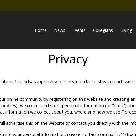
Home
News
Events
Collegians
Giving
Privacy
f alumni/ friends/ supporters/ parents in order to stay in touch w
ur online community by registering on this website and creating an o
ne profiles), we collect and store personal information (or "data") 
hat information we collect about you, where and how we use ("proces
ll advertise this on the website or contact you directly with the i
cerning your personal information, please contact community@stpaul