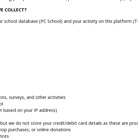
E COLLECT?
 school database (PC School) and your activity on this platform (
ons, surveys, and other activities
ol
on based on your IP address)
ut we do not store your credit/debit card details as these are proc
shop purchases, or online donations
nces