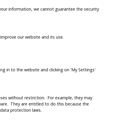
your information, we cannot guarantee the security
improve our website and its use.
ng in to the website and clicking on 'My Settings'
es without restriction. For example, they may
are. They are entitled to do this because the
 data protection laws.