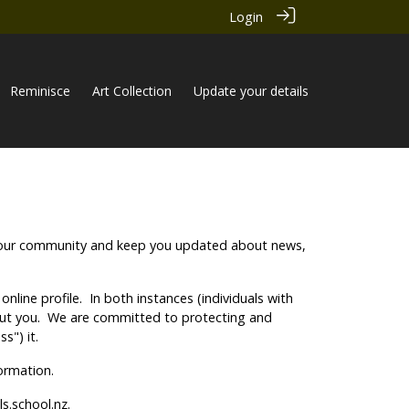
Login
Reminisce
Art Collection
Update your details
ith our community and keep you updated about news,
nline profile. In both instances (individuals with
about you. We are committed to protecting and
s") it.
nformation.
s.school.nz.