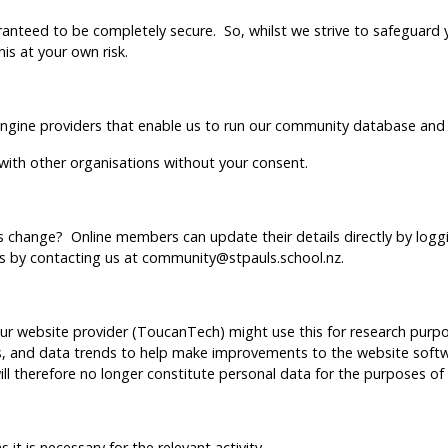
anteed to be completely secure. So, whilst we strive to safeguard 
is at your own risk.
 engine providers that enable us to run our community database and 
 with other organisations without your consent.
s change? Online members can update their details directly by loggi
ls by contacting us at community@stpauls.school.nz.
 website provider (ToucanTech) might use this for research purpos
es, and data trends to help make improvements to the website softw
will therefore no longer constitute personal data for the purposes of
?
 it is necessary for the relevant activity.