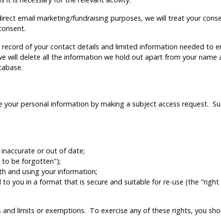
rect email marketing/fundraising purposes, we will treat your consent
consent.
 a record of your contact details and limited information needed to 
 will delete all the information we hold out apart from your name 
tabase.
se your personal information by making a subject access request. Su
s inaccurate or out of date;
 to be forgotten");
ith and using your information;
o you in a format that is secure and suitable for re-use (the "right 
rds and limits or exemptions. To exercise any of these rights, you 