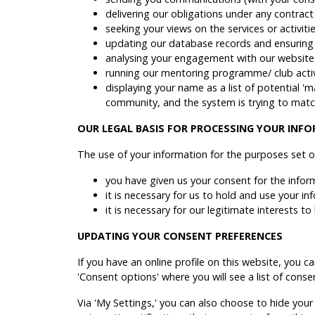
delivering our obligations under any contrac
seeking your views on the services or activi
updating our database records and ensuring
analysing your engagement with our website 
running our mentoring programme/ club activi
displaying your name as a list of potential '
community, and the system is trying to matc
OUR LEGAL BASIS FOR PROCESSING YOUR INF
The use of your information for the purposes set o
you have given us your consent for the infor
it is necessary for us to hold and use your i
it is necessary for our legitimate interests 
UPDATING YOUR CONSENT PREFERENCES
If you have an online profile on this website, you c
'Consent options' where you will see a list of cons
Via 'My Settings,' you can also choose to hide your 