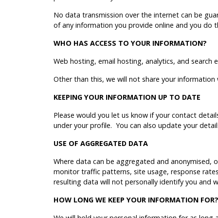
No data transmission over the internet can be guar
of any information you provide online and you do th
WHO HAS ACCESS TO YOUR INFORMATION?
Web hosting, email hosting, analytics, and search
Other than this, we will not share your information
KEEPING YOUR INFORMATION UP TO DATE
Please would you let us know if your contact detail
under your profile. You can also update your detai
USE OF AGGREGATED DATA
Where data can be aggregated and anonymised, our
monitor traffic patterns, site usage, response rat
resulting data will not personally identify you and 
HOW LONG WE KEEP YOUR INFORMATION FOR
We will hold your personal information for as long as