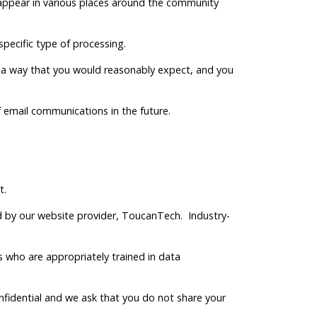
y appear in various places around the community
 specific type of processing.
 in a way that you would reasonably expect, and you
f email communications in the future.
t.
 by our website provider, ToucanTech. Industry-
who are appropriately trained in data
onfidential and we ask that you do not share your