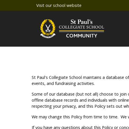
Visit our school website
St Paul's Collegiate School maintains a database o
events, and fundraising activities.
Some of our database (but not all) choose to join o
offline database records and individuals with onli
respecting your privacy, and this Policy sets out w
We may change this Policy from time to time. We wi
If you have any questions about this Policy or con