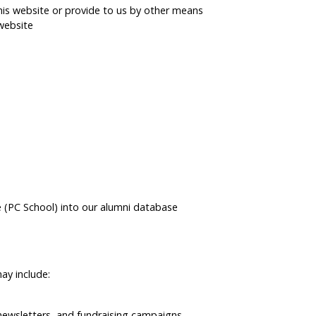
is website or provide to us by other means
website
e (PC School) into our alumni database
ay include:
 newsletters, and fundraising campaigns