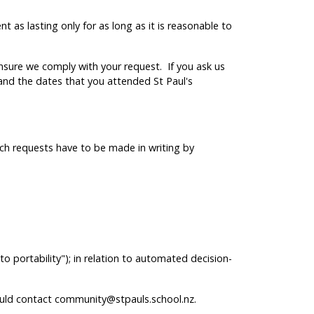
 as lasting only for as long as it is reasonable to
ensure we comply with your request. If you ask us
and the dates that you attended St Paul's
ch requests have to be made in writing by
to portability"); in relation to automated decision-
should contact community@stpauls.school.nz.