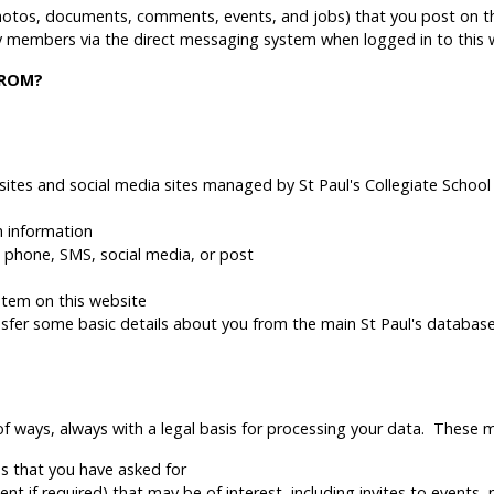
hotos, documents, comments, events, and jobs) that you post on th
members via the direct messaging system when logged in to this 
FROM?
ites and social media sites managed by St Paul's Collegiate School
h information
l, phone, SMS, social media, or post
stem on this website
ansfer some basic details about you from the main St Paul's databas
of ways, always with a legal basis for processing your data. These m
s that you have asked for
t if required) that may be of interest, including invites to events,