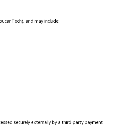
ToucanTech), and may include:
essed securely externally by a third-party payment