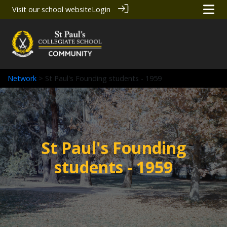
Visit our school website
Login
Network
> St Paul's Founding students - 1959
St Paul's Founding
students - 1959