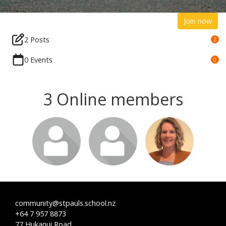
Join now
2 Posts
2
0 Events
0
3 Online members
community@stpauls.school.nz
+64 7 957 8873
77 Hukanui Road