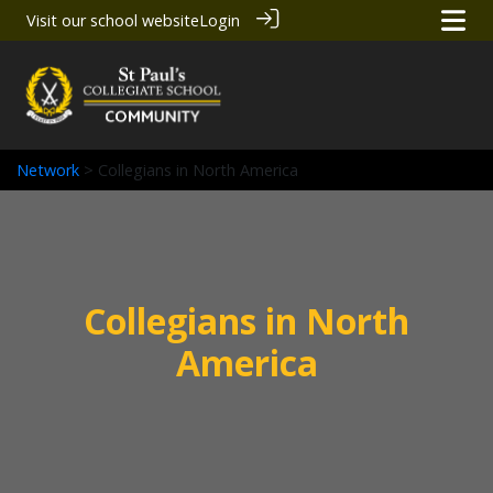
Visit our school website
Login
Network
> Collegians in North America
Collegians in North
America