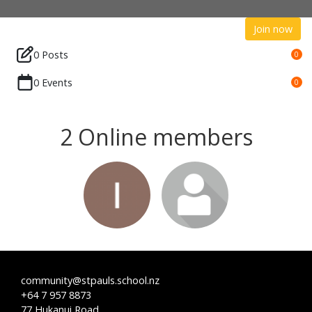
Join now
0 Posts
0
0 Events
0
2 Online members
community@stpauls.school.nz
+64 7 957 8873
77 Hukanui Road