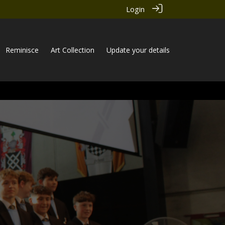
Login
Reminisce
Art Collection
Update your details