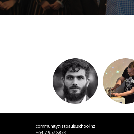
community@stpauls.school.nz
+64 7 957 8873