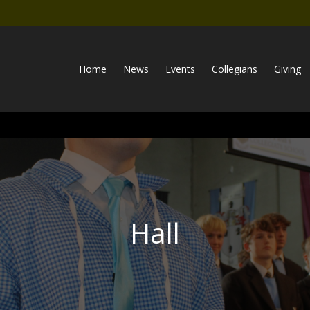
Home
News
Events
Collegians
Giving
Hall