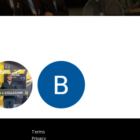
Terms
Privacy