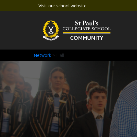
Visit our school website
Network
> Hall