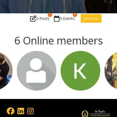
0
0
0 Posts
0 Events
Join now
6 Online members