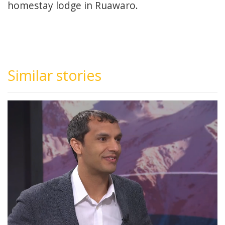
homestay lodge in Ruawaro.
Similar stories