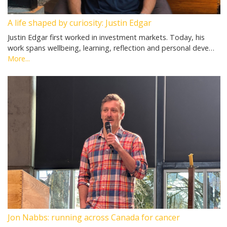
A life shaped by curiosity: Justin Edgar
Justin Edgar first worked in investment markets. Today, his
work spans wellbeing, learning, reflection and personal deve…
More...
Jon Nabbs: running across Canada for cancer