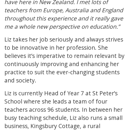
have here in New Zealand. I met lots of
teachers from Europe, Australia and England
throughout this experience and it really gave
me a whole new perspective on education.”
Liz takes her job seriously and always strives
to be innovative in her profession. She
believes it’s imperative to remain relevant by
continuously improving and enhancing her
practice to suit the ever-changing students
and society.
Liz is currently Head of Year 7 at St Peter’s
School where she leads a team of four
teachers across 96 students. In between her
busy teaching schedule, Liz also runs a small
business, Kingsbury Cottage, a rural