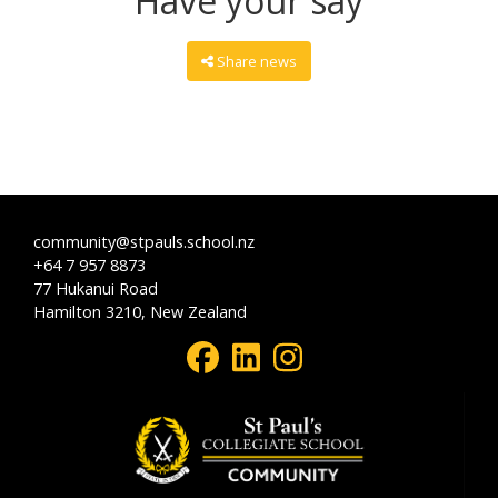
Have your say
Share news
community@stpauls.school.nz
+64 7 957 8873
77 Hukanui Road
Hamilton 3210, New Zealand