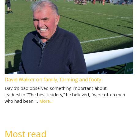
David Walker on family, farming and footy
David's dad observed something important about
leadership.“The best leaders,” he believed, “were often men
who had been …
More...
Most read