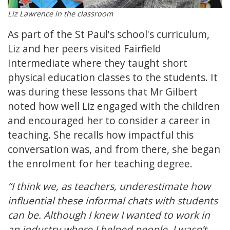
Liz Lawrence in the classroom
As part of the St Paul's school's curriculum,
Liz and her peers visited Fairfield
Intermediate where they taught short
physical education classes to the students. It
was during these lessons that Mr Gilbert
noted how well Liz engaged with the children
and encouraged her to consider a career in
teaching. She recalls how impactful this
conversation was, and from there, she began
the enrolment for her teaching degree.
“I think we, as teachers, underestimate how
influential these informal chats with students
can be. Although I knew I wanted to work in
an industry where I helped people, I wasn’t