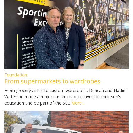
Foundation
From supermarkets to wardrobes
From grocery aisles to custom wardrobes, Duncan and Nadine
Waterson made a major career pivot to invest in their son's
education and be part of the St…
More...