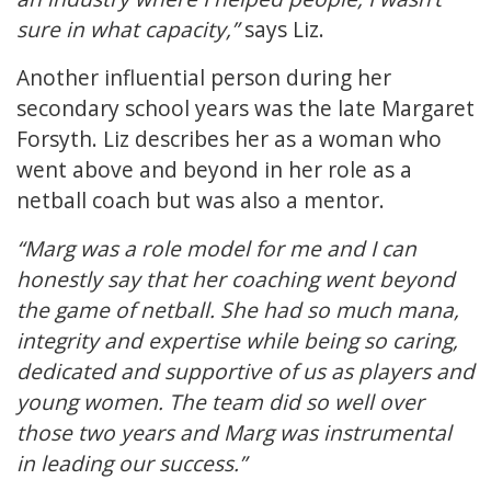
sure in what capacity,”
says Liz.
Another influential person during her
secondary school years was the late Margaret
Forsyth. Liz describes her as a woman who
went above and beyond in her role as a
netball coach but was also a mentor.
“Marg was a role model for me and I can
honestly say that her coaching went beyond
the game of netball. She had so much mana,
integrity and expertise while being so caring,
dedicated and supportive of us as players and
young women. The team did so well over
those two years and Marg was instrumental
in leading our success.”