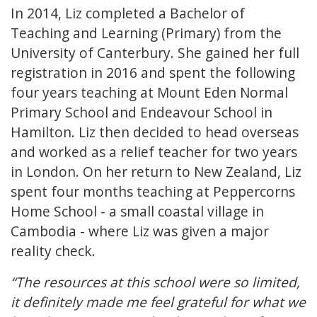
In 2014, Liz completed a Bachelor of
Teaching and Learning (Primary) from the
University of Canterbury. She gained her full
registration in 2016 and spent the following
four years teaching at Mount Eden Normal
Primary School and Endeavour School in
Hamilton. Liz then decided to head overseas
and worked as a relief teacher for two years
in London. On her return to New Zealand, Liz
spent four months teaching at Peppercorns
Home School - a small coastal village in
Cambodia - where Liz was given a major
reality check.
“The resources at this school were so limited,
it definitely made me feel grateful for what we