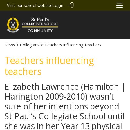
Visit our school website
Login
News
>
Collegians
> Teachers influencing teachers
Teachers influencing
teachers
Elizabeth Lawrence (Hamilton |
Harington 2009-2010) wasn’t
sure of her intentions beyond
St Paul’s Collegiate School until
she was in her Year 13 physical