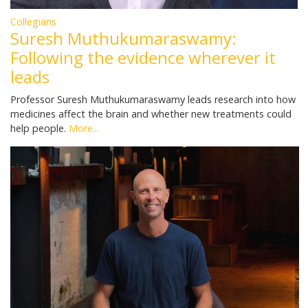
Collegians
Suresh Muthukumaraswamy:
Following the evidence wherever it
leads
Professor Suresh Muthukumaraswamy leads research into how
medicines affect the brain and whether new treatments could
help people.
More...