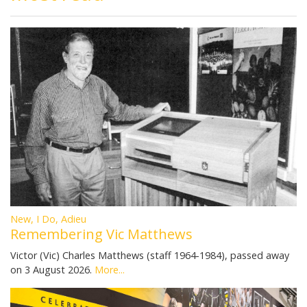
New, I Do, Adieu
Remembering Vic Matthews
Victor (Vic) Charles Matthews (staff 1964-1984), passed away
on 3 August 2026.
More...