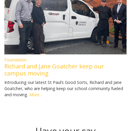
Foundation
Richard and Jane Goatcher keep our
campus moving
Introducing our latest St Paul’s Good Sorts, Richard and Jane
Goatcher, who are helping keep our school community fueled
and moving.
More...