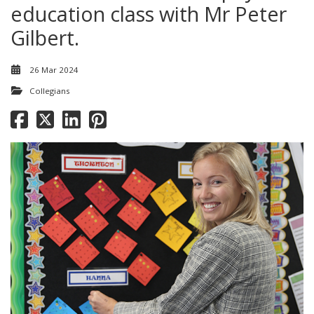
education class with Mr Peter
Gilbert.
26 Mar 2024
Collegians