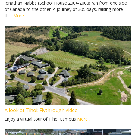
Jonathan Nabbs (School House 2004-2008) ran from one side
of Canada to the other. A journey of 305 days, raising more
th…
More...
A look at Tihoi: Flythrough video
Enjoy a virtual tour of Tihoi Campus
More...