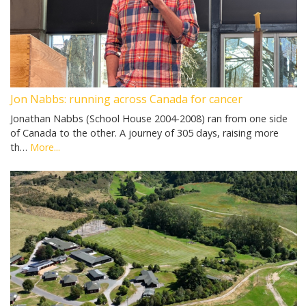
Jon Nabbs: running across Canada for cancer
Jonathan Nabbs (School House 2004-2008) ran from one side
of Canada to the other. A journey of 305 days, raising more
th…
More...