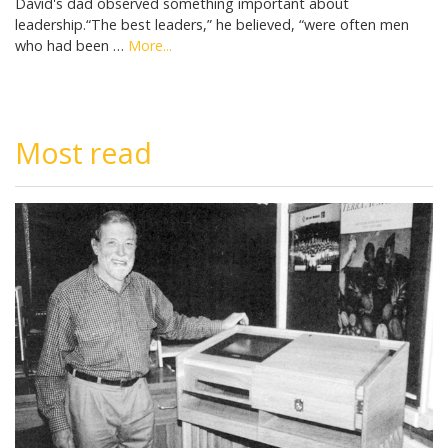
David's dad observed something important about
leadership.“The best leaders,” he believed, “were often men
who had been …
More...
Most read