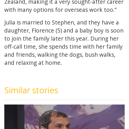
Zealand, making it a very sought-after career
with many options for overseas work too.”
Julia is married to Stephen, and they have a
daughter, Florence (5) and a baby boy is soon
to join the family later this year. During her
off-call time, she spends time with her family
and friends, walking the dogs, bush walks,
and relaxing at home.
Similar stories