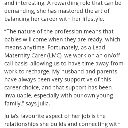
and interesting. A rewarding role that can be
demanding, she has mastered the art of
balancing her career with her lifestyle.
“The nature of the profession means that
babies will come when they are ready, which
means anytime. Fortunately, as a Lead
Maternity Carer (LMC), we work on an on/off
call basis, allowing us to have time away from
work to recharge. My husband and parents
have always been very supportive of this
career choice, and that support has been
invaluable, especially with our own young
family,” says Julia.
Julia’s favourite aspect of her job is the
relationships she builds and connecting with