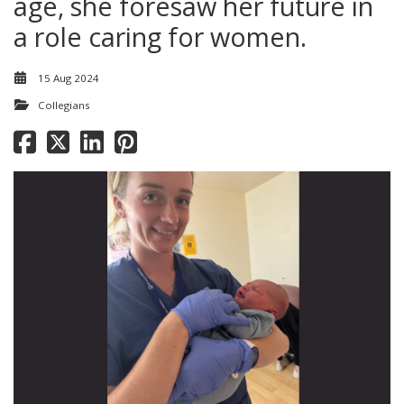
age, she foresaw her future in
a role caring for women.
15 Aug 2024
Collegians