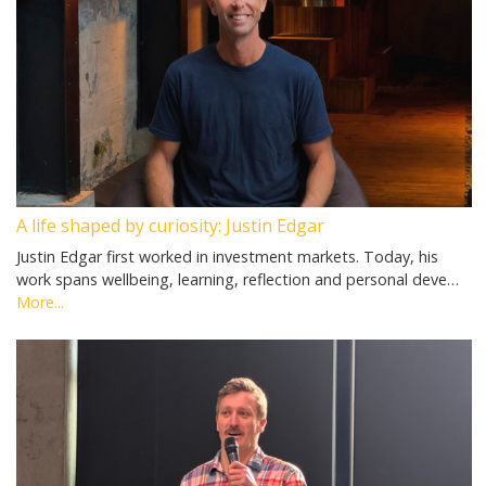
A life shaped by curiosity: Justin Edgar
Justin Edgar first worked in investment markets. Today, his
work spans wellbeing, learning, reflection and personal deve…
More...