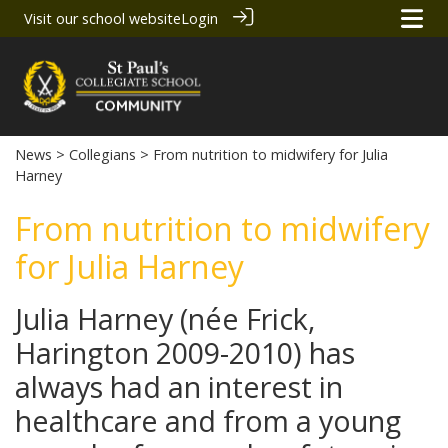
Visit our school website
Login
News
>
Collegians
> From nutrition to midwifery for Julia
Harney
From nutrition to midwifery
for Julia Harney
Julia Harney (née Frick,
Harington 2009-2010) has
always had an interest in
healthcare and from a young