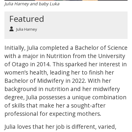
Julia Harney and baby Luka
Featured
Julia Harney
Initially, Julia completed a Bachelor of Science
with a major in Nutrition from the University
of Otago in 2014. This sparked her interest in
women’s health, leading her to finish her
Bachelor of Midwifery in 2022. With her
background in nutrition and her midwifery
degree, Julia possesses a unique combination
of skills that make her a sought-after
professional for expecting mothers.
Julia loves that her job is different, varied,