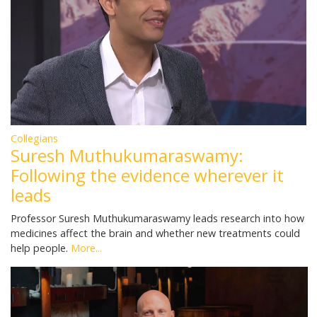
Collegians
Suresh Muthukumaraswamy:
Following the evidence wherever it
leads
Professor Suresh Muthukumaraswamy leads research into how
medicines affect the brain and whether new treatments could
help people.
More...