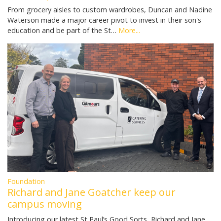
From grocery aisles to custom wardrobes, Duncan and Nadine
Waterson made a major career pivot to invest in their son's
education and be part of the St…
More...
Foundation
Richard and Jane Goatcher keep our
campus moving
Introducing our latest St Paul’s Good Sorts, Richard and Jane