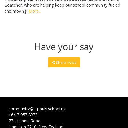
Goatcher, who are helping keep our school community fueled
and moving.
More...
Have your say
Share news
community@stpauls.school.nz
+64 7 957 8873
77 Hukanui Road
Hamilton 3210, New Zealand