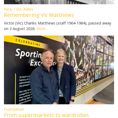
New, I Do, Adieu
Remembering Vic Matthews
Victor (Vic) Charles Matthews (staff 1964-1984), passed away
on 3 August 2026.
More...
Foundation
From supermarkets to wardrobes