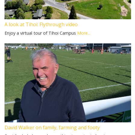
A look at Tihoi: Flythrough video
Enjoy a virtual tour of Tihoi Campus
More...
David Walker on family, farming and footy