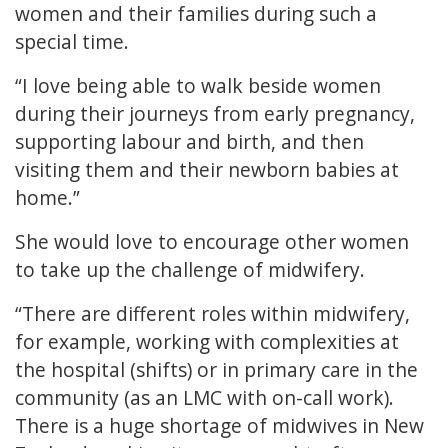
women and their families during such a
special time.
“I love being able to walk beside women
during their journeys from early pregnancy,
supporting labour and birth, and then
visiting them and their newborn babies at
home.”
She would love to encourage other women
to take up the challenge of midwifery.
“There are different roles within midwifery,
for example, working with complexities at
the hospital (shifts) or in primary care in the
community (as an LMC with on-call work).
There is a huge shortage of midwives in New