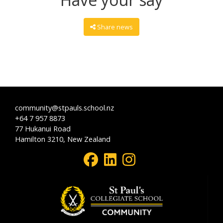
Share news
community@stpauls.school.nz
+64 7 957 8873
77 Hukanui Road
Hamilton 3210, New Zealand