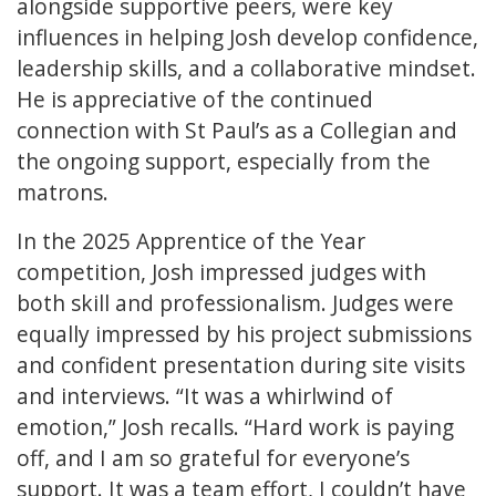
alongside supportive peers, were key
influences in helping Josh develop confidence,
leadership skills, and a collaborative mindset.
He is appreciative of the continued
connection with St Paul’s as a Collegian and
the ongoing support, especially from the
matrons.
In the 2025 Apprentice of the Year
competition, Josh impressed judges with
both skill and professionalism. Judges were
equally impressed by his project submissions
and confident presentation during site visits
and interviews. “It was a whirlwind of
emotion,” Josh recalls. “Hard work is paying
off, and I am so grateful for everyone’s
support. It was a team effort, I couldn’t have