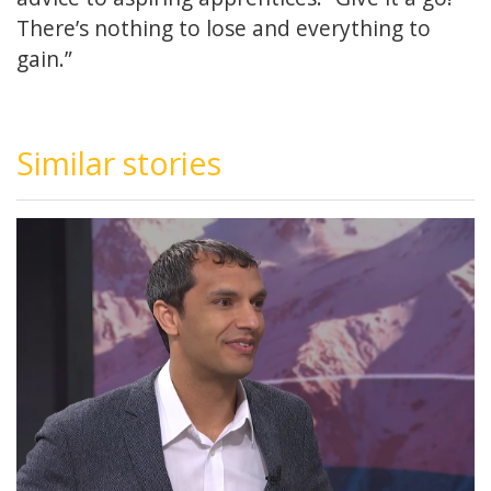
There’s nothing to lose and everything to
gain.”
Similar stories