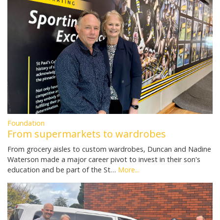
Foundation
From supermarkets to wardrobes
From grocery aisles to custom wardrobes, Duncan and Nadine
Waterson made a major career pivot to invest in their son's
education and be part of the St…
More...