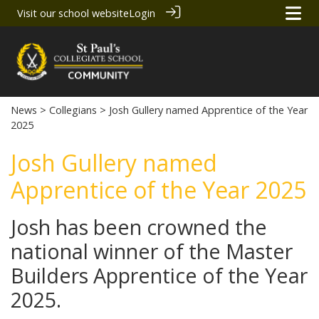
Visit our school website
Login
News
>
Collegians
> Josh Gullery named Apprentice of the Year
2025
Josh Gullery named
Apprentice of the Year 2025
Josh has been crowned the
national winner of the Master
Builders Apprentice of the Year
2025.