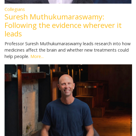
Collegians
Suresh Muthukumaraswamy:
Following the evidence wherever it
leads
Professor Suresh Muthukumaraswamy leads research into how
medicines affect the brain and whether new treatments could
help people.
More...