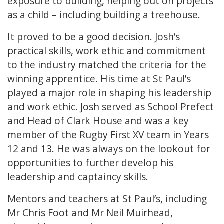
exposure to building, helping out on projects
as a child – including building a treehouse.
It proved to be a good decision. Josh’s
practical skills, work ethic and commitment
to the industry matched the criteria for the
winning apprentice. His time at St Paul’s
played a major role in shaping his leadership
and work ethic. Josh served as School Prefect
and Head of Clark House and was a key
member of the Rugby First XV team in Years
12 and 13. He was always on the lookout for
opportunities to further develop his
leadership and captaincy skills.
Mentors and teachers at St Paul’s, including
Mr Chris Foot and Mr Neil Muirhead,