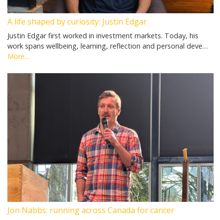
A life shaped by curiosity: Justin Edgar
Justin Edgar first worked in investment markets. Today, his
work spans wellbeing, learning, reflection and personal deve…
More...
Jon Nabbs: running across Canada for cancer