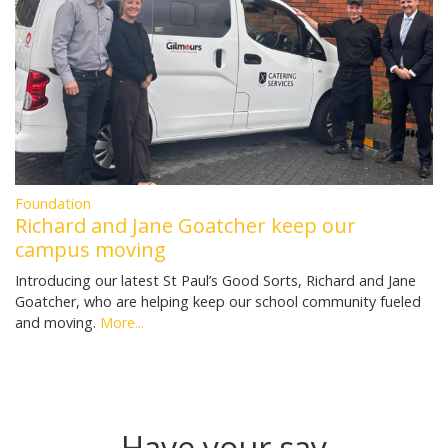
Foundation
Richard and Jane Goatcher keep our
campus moving
Introducing our latest St Paul’s Good Sorts, Richard and Jane
Goatcher, who are helping keep our school community fueled
and moving.
More...
Have your say