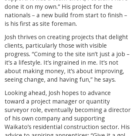
done it on my own.” His project for the
nationals – a new build from start to finish –
is his first as site foreman.
Josh thrives on creating projects that delight
clients, particularly those with visible
progress. “Coming to the site isn’t just a job –
it’s a lifestyle. It’s ingrained in me. It’s not
about making money, it’s about improving,
seeing change, and having fun,” he says.
Looking ahead, Josh hopes to advance
toward a project manager or quantity
surveyor role, eventually becoming a director
of his own company and supporting
Waikato’s residential construction sector. His
advice to aspiring apprentices: “Give it a go!