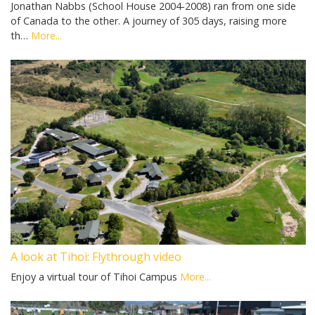
Jonathan Nabbs (School House 2004-2008) ran from one side
of Canada to the other. A journey of 305 days, raising more
th…
More...
A look at Tihoi: Flythrough video
Enjoy a virtual tour of Tihoi Campus
More...