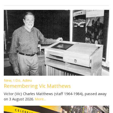
New, I Do, Adieu
Remembering Vic Matthews
Victor (Vic) Charles Matthews (staff 1964-1984), passed away
on 3 August 2026.
More...