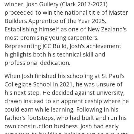
winner, Josh Gullery (Clark 2017-2021)
proceeded to win the national title of Master
Builders Apprentice of the Year 2025.
Establishing himself as one of New Zealand’s
most promising young carpenters.
Representing JCC Build, Josh’s achievement
highlights both his technical skill and
professional dedication.
When Josh finished his schooling at St Paul’s
Collegiate School in 2021, he was unsure of
his next step. He decided against university,
drawn instead to an apprenticeship where he
could earn while learning. Following in his
father’s footsteps, who had built and run his
own construction business, Josh had early