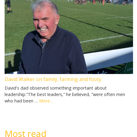
David Walker on family, farming and footy
David's dad observed something important about
leadership.“The best leaders,” he believed, “were often men
who had been …
More...
Most read