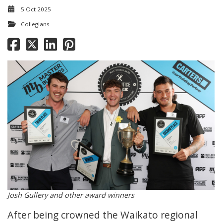
5 Oct 2025
Collegians
Josh Gullery and other award winners
After being crowned the Waikato regional