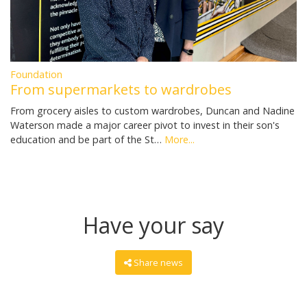
Foundation
From supermarkets to wardrobes
From grocery aisles to custom wardrobes, Duncan and Nadine
Waterson made a major career pivot to invest in their son's
education and be part of the St…
More...
Have your say
Share news