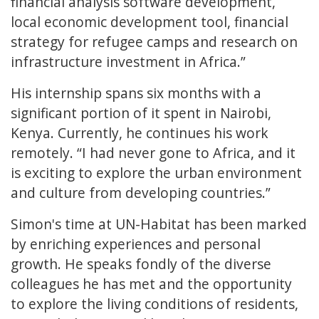
financial analysis software development,
local economic development tool, financial
strategy for refugee camps and research on
infrastructure investment in Africa.”
His internship spans six months with a
significant portion of it spent in Nairobi,
Kenya. Currently, he continues his work
remotely. “I had never gone to Africa, and it
is exciting to explore the urban environment
and culture from developing countries.”
Simon's time at UN-Habitat has been marked
by enriching experiences and personal
growth. He speaks fondly of the diverse
colleagues he has met and the opportunity
to explore the living conditions of residents,