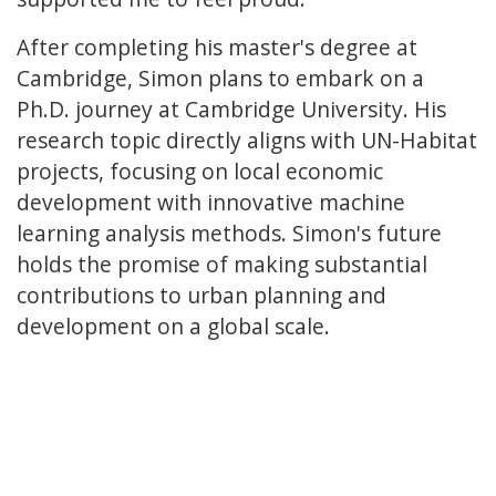
After completing his master's degree at
Cambridge, Simon plans to embark on a
Ph.D. journey at Cambridge University. His
research topic directly aligns with UN-Habitat
projects, focusing on local economic
development with innovative machine
learning analysis methods. Simon's future
holds the promise of making substantial
contributions to urban planning and
development on a global scale.