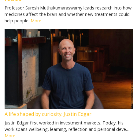
Professor Suresh Muthukumaraswamy leads research into how
medicines affect the brain and whether new treatments could
help people.
More...
A life shaped by curiosity: Justin Edgar
Justin Edgar first worked in investment markets. Today, his
work spans wellbeing, learning, reflection and personal deve…
More...