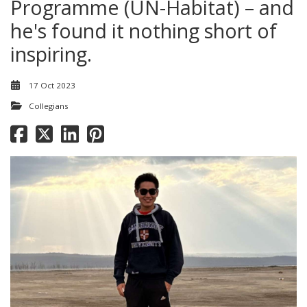
Programme (UN-Habitat) – and
he's found it nothing short of
inspiring.
17 Oct 2023
Collegians