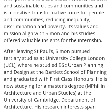
and sustainable cities and communities and
is a positive transformative force for people
and communities, reducing inequality,
discrimination and poverty. Its values and
mission align with Simon and his studies
offered valuable insights for the internship.
After leaving St Paul's, Simon pursued
tertiary studies at University College London
(UCL), where he studied BSc Urban Planning
and Design at the Bartlett School of Planning
and graduated with First Class Honours. He is
now studying for a master's degree (MPhil in
Architecture and Urban Studies) at the
University of Cambridge, Department of
Architecture. His research interests span