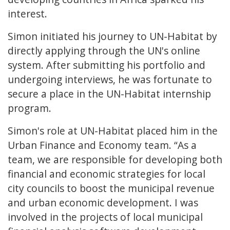
interest.
Simon initiated his journey to UN-Habitat by
directly applying through the UN's online
system. After submitting his portfolio and
undergoing interviews, he was fortunate to
secure a place in the UN-Habitat internship
program.
Simon's role at UN-Habitat placed him in the
Urban Finance and Economy team. “As a
team, we are responsible for developing both
financial and economic strategies for local
city councils to boost the municipal revenue
and urban economic development. I was
involved in the projects of local municipal