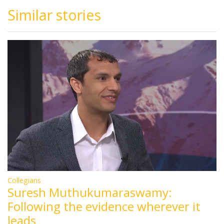
Similar stories
Collegians
Suresh Muthukumaraswamy:
Following the evidence wherever it
leads