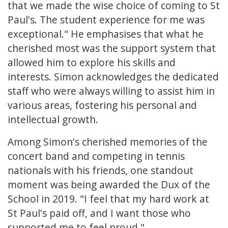
that we made the wise choice of coming to St
Paul's. The student experience for me was
exceptional." He emphasises that what he
cherished most was the support system that
allowed him to explore his skills and
interests. Simon acknowledges the dedicated
staff who were always willing to assist him in
various areas, fostering his personal and
intellectual growth.
Among Simon's cherished memories of the
concert band and competing in tennis
nationals with his friends, one standout
moment was being awarded the Dux of the
School in 2019. "I feel that my hard work at
St Paul's paid off, and I want those who
supported me to feel proud."