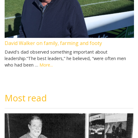
David Walker on family, farming and footy
David's dad observed something important about
leadership.“The best leaders,” he believed, “were often men
who had been …
More...
Most read