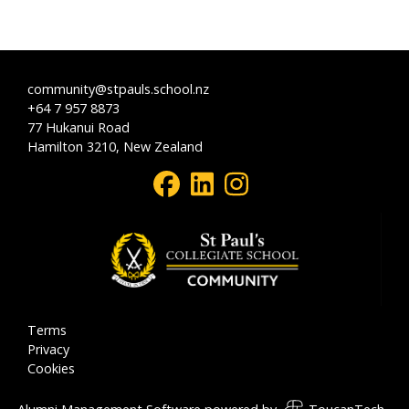
community@stpauls.school.nz
+64 7 957 8873
77 Hukanui Road
Hamilton 3210, New Zealand
Terms
Privacy
Cookies