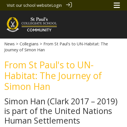
Visit our school website
Login
News
>
Collegians
> From St Paul's to UN-Habitat: The
Journey of Simon Han
From St Paul's to UN-
Habitat: The Journey of
Simon Han
Simon Han (Clark 2017 – 2019)
is part of the United Nations
Human Settlements