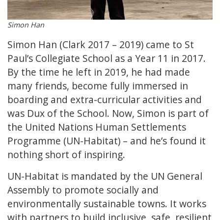
Simon Han
Simon Han (Clark 2017 – 2019) came to St
Paul’s Collegiate School as a Year 11 in 2017.
By the time he left in 2019, he had made
many friends, become fully immersed in
boarding and extra-curricular activities and
was Dux of the School. Now, Simon is part of
the United Nations Human Settlements
Programme (UN-Habitat) – and he’s found it
nothing short of inspiring.
UN-Habitat is mandated by the UN General
Assembly to promote socially and
environmentally sustainable towns. It works
with partners to build inclusive, safe, resilient