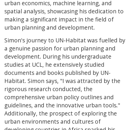
urban economics, machine learning, and
spatial analysis, showcasing his dedication to
making a significant impact in the field of
urban planning and development.
Simon's journey to UN-Habitat was fuelled by
a genuine passion for urban planning and
development. During his undergraduate
studies at UCL, he extensively studied
documents and books published by UN-
Habitat. Simon says, "I was attracted by the
rigorous research conducted, the
comprehensive urban policy outlines and
guidelines, and the innovative urban tools."
Additionally, the prospect of exploring the
urban environments and cultures of
developing countries in Africa sparked his