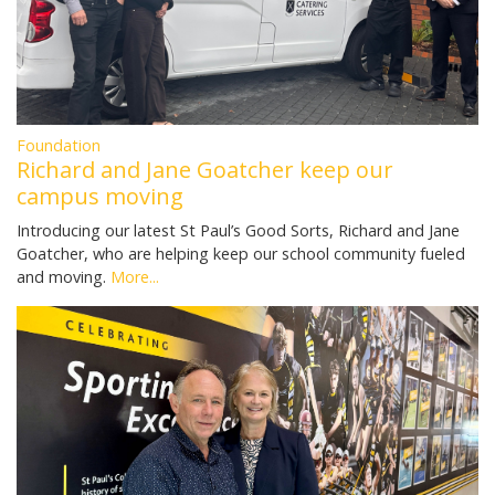
Foundation
Richard and Jane Goatcher keep our
campus moving
Introducing our latest St Paul’s Good Sorts, Richard and Jane
Goatcher, who are helping keep our school community fueled
and moving.
More...