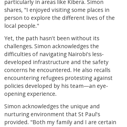
particularly in areas like Kibera. Simon
shares, "I enjoyed visiting some places in
person to explore the different lives of the
local people."
Yet, the path hasn't been without its
challenges. Simon acknowledges the
difficulties of navigating Nairobi's less-
developed infrastructure and the safety
concerns he encountered. He also recalls
encountering refugees protesting against
policies developed by his team—an eye-
opening experience.
Simon acknowledges the unique and
nurturing environment that St Paul's
provided. "Both my family and I are certain