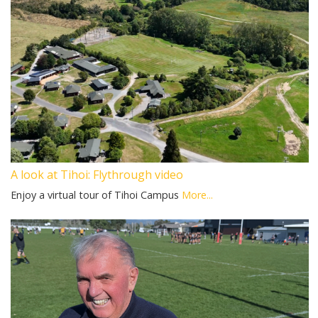
A look at Tihoi: Flythrough video
Enjoy a virtual tour of Tihoi Campus
More...