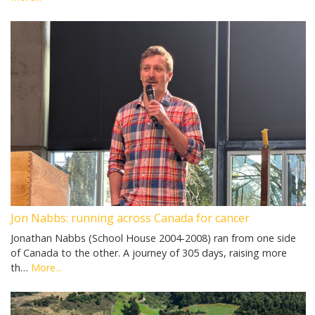
Jon Nabbs: running across Canada for cancer
Jonathan Nabbs (School House 2004-2008) ran from one side
of Canada to the other. A journey of 305 days, raising more
th…
More...