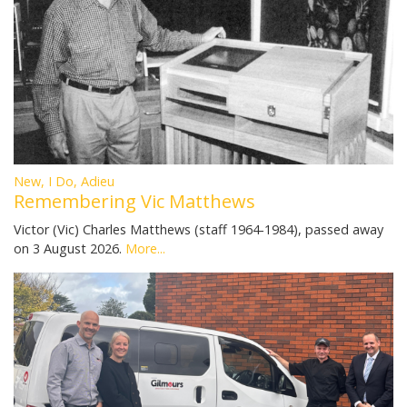
New, I Do, Adieu
Remembering Vic Matthews
Victor (Vic) Charles Matthews (staff 1964-1984), passed away
on 3 August 2026.
More...