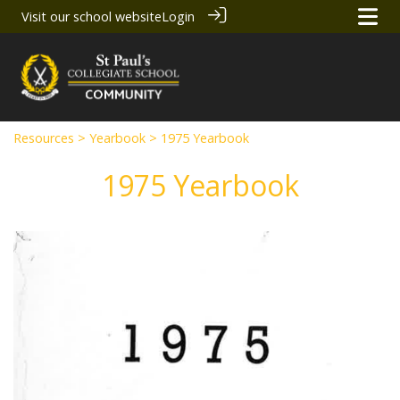
Visit our school website
Login
Resources
>
Yearbook
> 1975 Yearbook
1975 Yearbook