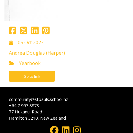
05 Oct 2023
Andrea Douglas (Harper)
Yearbook
Go to link
community@stpauls.school.nz
+64 7 957 8873
77 Hukanui Road
Hamilton 3210, New Zealand