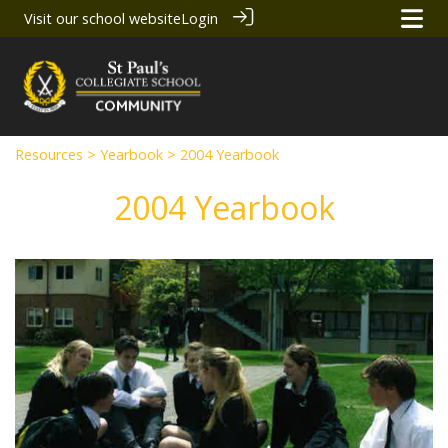
Visit our school website
Login
Resources
>
Yearbook
> 2004 Yearbook
2004 Yearbook