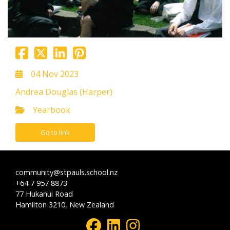
04 Nov 2023
Andrea Douglas (Harper)
Yearbook
Go to link
community@stpauls.school.nz
+64 7 957 8873
77 Hukanui Road
Hamilton 3210, New Zealand