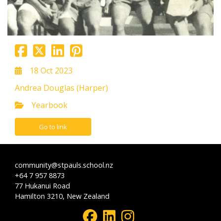
18 Oct 2023
Andrea Douglas (Harper)
Yearbook
Go to link
community@stpauls.school.nz
+64 7 957 8873
77 Hukanui Road
Hamilton 3210, New Zealand