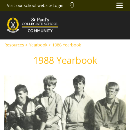
Visit our school website
Login
Resources
>
Yearbook
> 1988 Yearbook
1988 Yearbook