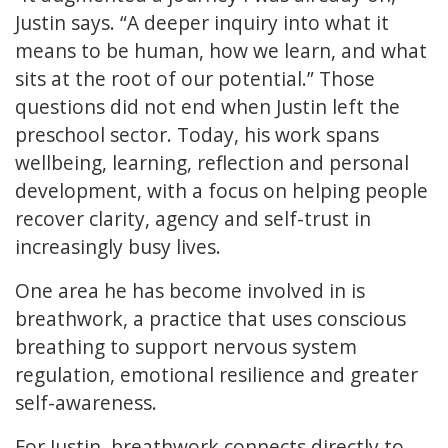
Justin says. “A deeper inquiry into what it
means to be human, how we learn, and what
sits at the root of our potential.” Those
questions did not end when Justin left the
preschool sector. Today, his work spans
wellbeing, learning, reflection and personal
development, with a focus on helping people
recover clarity, agency and self-trust in
increasingly busy lives.
One area he has become involved in is
breathwork, a practice that uses conscious
breathing to support nervous system
regulation, emotional resilience and greater
self-awareness.
For Justin, breathwork connects directly to