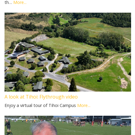
th…
More...
A look at Tihoi: Flythrough video
Enjoy a virtual tour of Tihoi Campus
More...