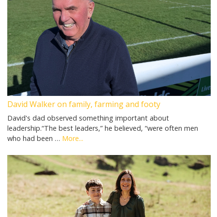
David Walker on family, farming and footy
David's dad observed something important about
leadership.“The best leaders,” he believed, “were often men
who had been …
More...