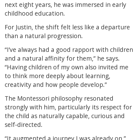
next eight years, he was immersed in early
childhood education.
For Justin, the shift felt less like a departure
than a natural progression.
“I’ve always had a good rapport with children
and a natural affinity for them,” he says.
“Having children of my own also invited me
to think more deeply about learning,
creativity and how people develop.”
The Montessori philosophy resonated
strongly with him, particularly its respect for
the child as naturally capable, curious and
self-directed.
“It augmented a journey I was already on,”