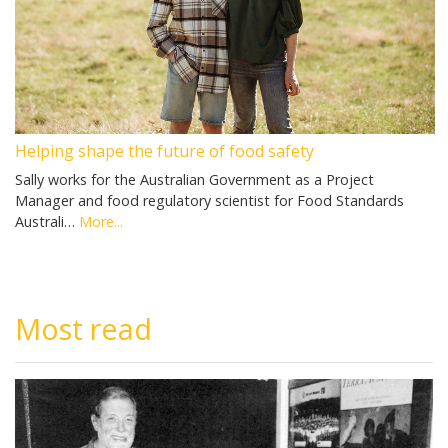
Helping shape the future of food safety
Sally works for the Australian Government as a Project
Manager and food regulatory scientist for Food Standards
Australi…
More...
Most read