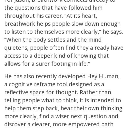
the questions that have followed him
throughout his career. “At its heart,
breathwork helps people slow down enough
to listen to themselves more clearly,” he says.
“When the body settles and the mind
quietens, people often find they already have
access to a deeper kind of knowing that
allows for a surer footing in life.”
He has also recently developed Hey Human,
a cognitive reframe tool designed as a
reflective space for thought. Rather than
telling people what to think, it is intended to
help them step back, hear their own thinking
more clearly, find a wiser next question and
discover a clearer, more empowered path