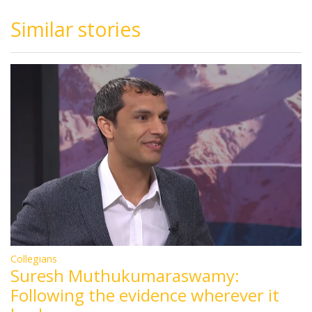
Similar stories
Collegians
Suresh Muthukumaraswamy:
Following the evidence wherever it