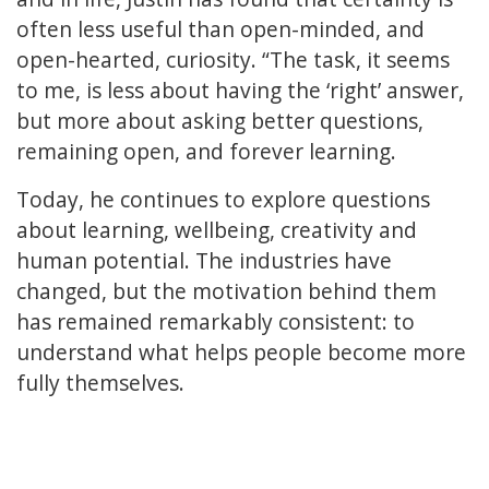
often less useful than open-minded, and
open-hearted, curiosity. “The task, it seems
to me, is less about having the ‘right’ answer,
but more about asking better questions,
remaining open, and forever learning.
Today, he continues to explore questions
about learning, wellbeing, creativity and
human potential. The industries have
changed, but the motivation behind them
has remained remarkably consistent: to
understand what helps people become more
fully themselves.