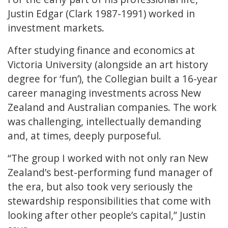
Justin Edgar (Clark 1987-1991) worked in
investment markets.
After studying finance and economics at
Victoria University (alongside an art history
degree for ‘fun’), the Collegian built a 16-year
career managing investments across New
Zealand and Australian companies. The work
was challenging, intellectually demanding
and, at times, deeply purposeful.
“The group I worked with not only ran New
Zealand’s best-performing fund manager of
the era, but also took very seriously the
stewardship responsibilities that come with
looking after other people’s capital,” Justin