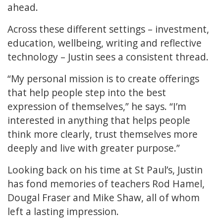
ahead.
Across these different settings – investment,
education, wellbeing, writing and reflective
technology – Justin sees a consistent thread.
“My personal mission is to create offerings
that help people step into the best
expression of themselves,” he says. “I’m
interested in anything that helps people
think more clearly, trust themselves more
deeply and live with greater purpose.”
Looking back on his time at St Paul’s, Justin
has fond memories of teachers Rod Hamel,
Dougal Fraser and Mike Shaw, all of whom
left a lasting impression.