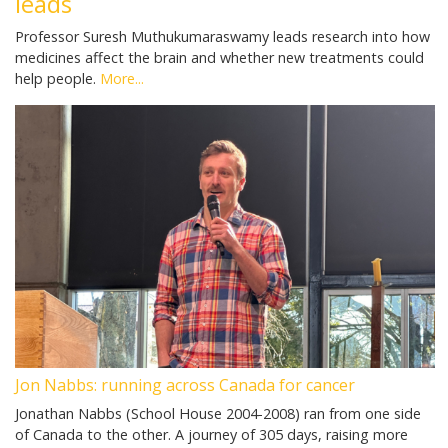
leads
Professor Suresh Muthukumaraswamy leads research into how
medicines affect the brain and whether new treatments could
help people.
More...
Jon Nabbs: running across Canada for cancer
Jonathan Nabbs (School House 2004-2008) ran from one side
of Canada to the other. A journey of 305 days, raising more