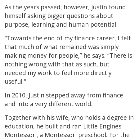
As the years passed, however, Justin found
himself asking bigger questions about
purpose, learning and human potential.
“Towards the end of my finance career, I felt
that much of what remained was simply
making money for people,” he says. “There is
nothing wrong with that as such, but I
needed my work to feel more directly
useful.”
In 2010, Justin stepped away from finance
and into a very different world.
Together with his wife, who holds a degree in
education, he built and ran Little Engines
Montessori, a Montessori preschool. For the