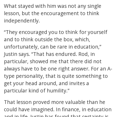
What stayed with him was not any single
lesson, but the encouragement to think
independently.
“They encouraged you to think for yourself
and to think outside the box, which,
unfortunately, can be rare in education,”
Justin says. “That has endured. Rod, in
particular, showed me that there did not
always have to be one right answer. For an A-
type personality, that is quite something to
get your head around, and invites a
particular kind of humility.”
That lesson proved more valuable than he
could have imagined. In finance, in education
and in life, Justin has found that certainty is