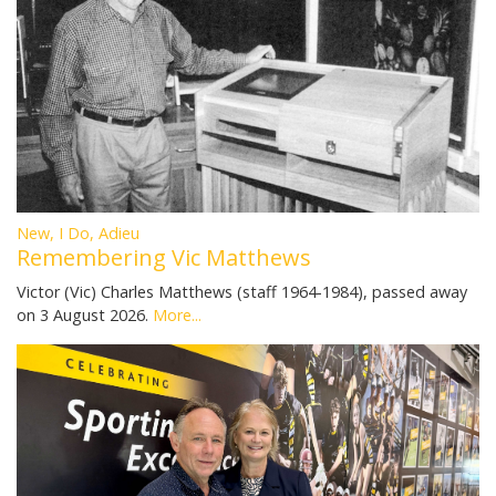
New, I Do, Adieu
Remembering Vic Matthews
Victor (Vic) Charles Matthews (staff 1964-1984), passed away
on 3 August 2026.
More...