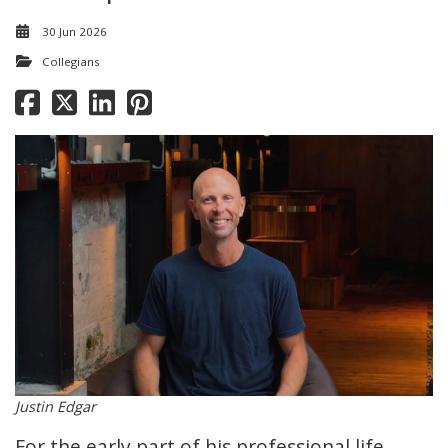
30 Jun 2026
Collegians
Justin Edgar
For the early part of his professional life,