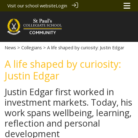
Visit our school website
Login
News
>
Collegians
> A life shaped by curiosity: Justin Edgar
A life shaped by curiosity:
Justin Edgar
Justin Edgar first worked in
investment markets. Today, his
work spans wellbeing, learning,
reflection and personal
development