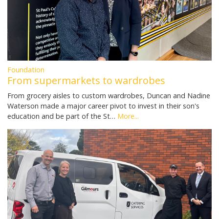
Foundation
From supermarkets to wardrobes
From grocery aisles to custom wardrobes, Duncan and Nadine
Waterson made a major career pivot to invest in their son's
education and be part of the St…
More...