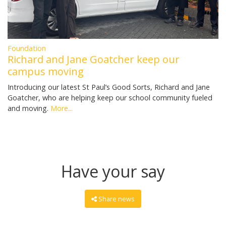
Foundation
Richard and Jane Goatcher keep our
campus moving
Introducing our latest St Paul’s Good Sorts, Richard and Jane
Goatcher, who are helping keep our school community fueled
and moving.
More...
Have your say
Share news