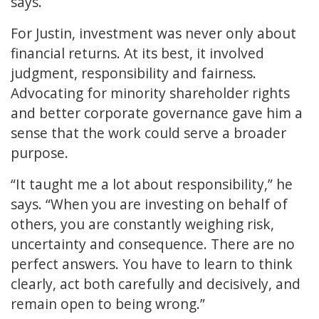
says.
For Justin, investment was never only about
financial returns. At its best, it involved
judgment, responsibility and fairness.
Advocating for minority shareholder rights
and better corporate governance gave him a
sense that the work could serve a broader
purpose.
“It taught me a lot about responsibility,” he
says. “When you are investing on behalf of
others, you are constantly weighing risk,
uncertainty and consequence. There are no
perfect answers. You have to learn to think
clearly, act both carefully and decisively, and
remain open to being wrong.”