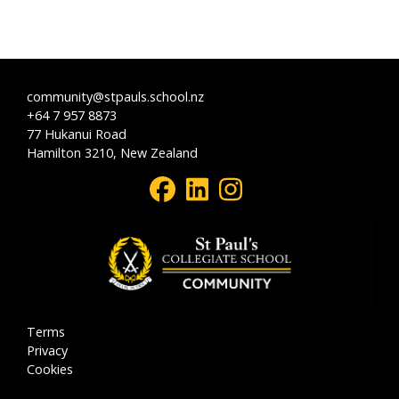
community@stpauls.school.nz
+64 7 957 8873
77 Hukanui Road
Hamilton 3210, New Zealand
Terms
Privacy
Cookies