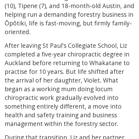
(10), Tipene (7), and 18-month-old Austin, and
helping run a demanding forestry business in
Ōpōtiki, life is fast-moving, but firmly family-
oriented.
After leaving St Paul's Collegiate School, Liz
completed a five-year chiropractic degree in
Auckland before returning to Whakatane to
practise for 10 years. But life shifted after
the arrival of her daughter, Violet. What
began as a working mum doing locum
chiropractic work gradually evolved into
something entirely different, a move into
health and safety training and business
management within the forestry sector.
During that transition, Liz and her partner