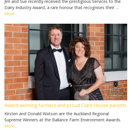
Jim and Sue recently received the prestigious Services to the
Dairy Industry Award, a rare honour that recognises their …
More...
Award-winning farmers and proud Clark House parents
Kirsten and Donald Watson are the Auckland Regional
Supreme Winners at the Ballance Farm Environment Awards.
More...