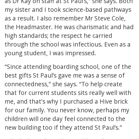
as Dr Kay on staff at St Paul’s,” she says. Both
my sister and I took science-based pathways
as a result. I also remember Mr Steve Cole,
the Headmaster. He was charismatic and had
high standards; the respect he carried
through the school was infectious. Even as a
young student, I was impressed.
“Since attending boarding school, one of the
best gifts St Paul’s gave me was a sense of
connectedness,” she says. “To help create
that for current students sits really well with
me, and that's why I purchased a Hive brick
for our family. You never know, perhaps my
children will one day feel connected to the
new building too if they attend St Paul’s.”