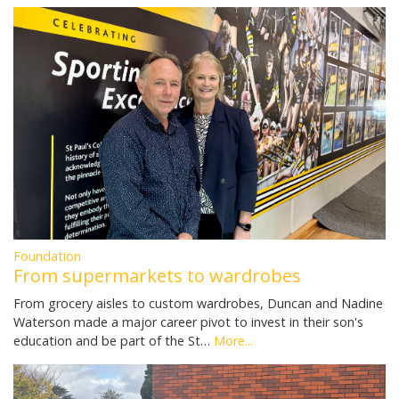
Foundation
From supermarkets to wardrobes
From grocery aisles to custom wardrobes, Duncan and Nadine
Waterson made a major career pivot to invest in their son's
education and be part of the St…
More...