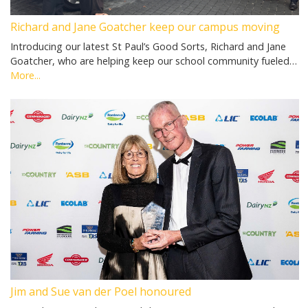
Richard and Jane Goatcher keep our campus moving
Introducing our latest St Paul’s Good Sorts, Richard and Jane
Goatcher, who are helping keep our school community fueled…
More...
Jim and Sue van der Poel honoured