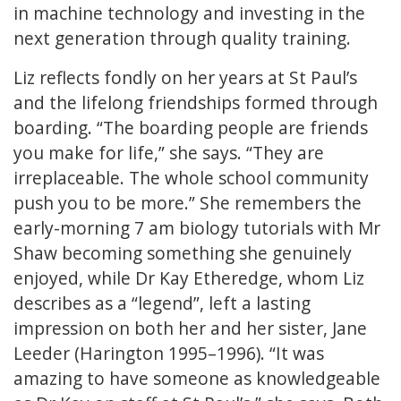
in machine technology and investing in the
next generation through quality training.
Liz reflects fondly on her years at St Paul’s
and the lifelong friendships formed through
boarding. “The boarding people are friends
you make for life,” she says. “They are
irreplaceable. The whole school community
push you to be more.” She remembers the
early-morning 7 am biology tutorials with Mr
Shaw becoming something she genuinely
enjoyed, while Dr Kay Etheredge, whom Liz
describes as a “legend”, left a lasting
impression on both her and her sister, Jane
Leeder (Harington 1995–1996). “It was
amazing to have someone as knowledgeable