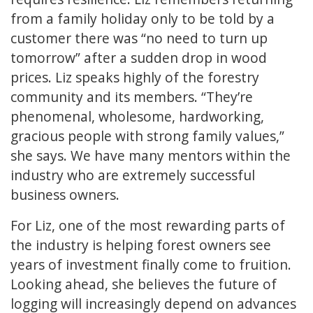
from a family holiday only to be told by a
customer there was “no need to turn up
tomorrow” after a sudden drop in wood
prices. Liz speaks highly of the forestry
community and its members. “They’re
phenomenal, wholesome, hardworking,
gracious people with strong family values,”
she says. We have many mentors within the
industry who are extremely successful
business owners.
For Liz, one of the most rewarding parts of
the industry is helping forest owners see
years of investment finally come to fruition.
Looking ahead, she believes the future of
logging will increasingly depend on advances