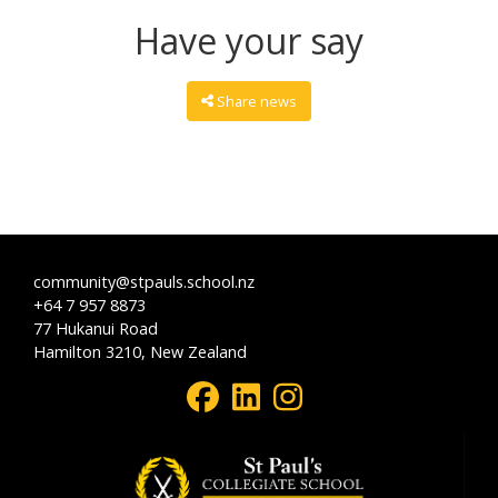
Have your say
Share news
community@stpauls.school.nz
+64 7 957 8873
77 Hukanui Road
Hamilton 3210, New Zealand