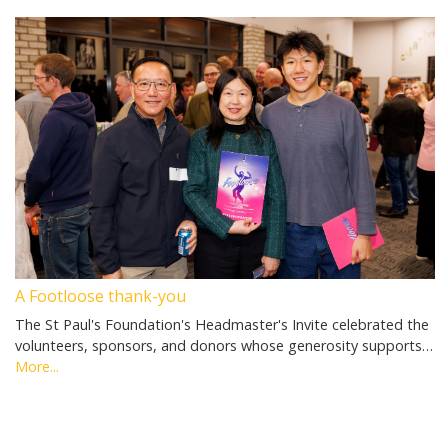
A Footloose thank-you
The St Paul's Foundation's Headmaster's Invite celebrated the
volunteers, sponsors, and donors whose generosity supports…
More...