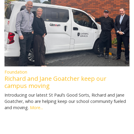
Foundation
Richard and Jane Goatcher keep our
campus moving
Introducing our latest St Paul’s Good Sorts, Richard and Jane
Goatcher, who are helping keep our school community fueled
and moving.
More...