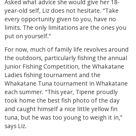
Asked what advice she would give her 18-
year-old self, Liz does not hesitate. “Take
every opportunity given to you, have no
limits. The only limitations are the ones you
put on yourself.”
For now, much of family life revolves around
the outdoors, particularly fishing the annual
Junior Fishing Competition, the Whakatane
Ladies fishing tournament and the
Whakatane Tuna tournament in Whakatane
each summer. “This year, Tipene proudly
took home the best fish photo of the day
and caught himself a nice little yellow fin
tuna, but he was too young to weigh it in,”
says Liz.