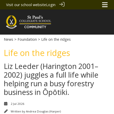
Visit our school website
Login
News
>
Foundation
> Life on the ridges
Life on the ridges
Liz Leeder (Harington 2001–
2002) juggles a full life while
helping run a busy forestry
business in Ōpōtiki.
2 Jul 2026
Written by
Andrea Douglas (Harper)