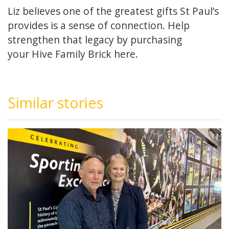
Liz believes one of the greatest gifts St Paul’s
provides is a sense of connection. Help
strengthen that legacy by purchasing
your Hive Family Brick
here.
Similar stories