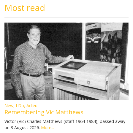
Most read
New, I Do, Adieu
Remembering Vic Matthews
Victor (Vic) Charles Matthews (staff 1964-1984), passed away
on 3 August 2026.
More...