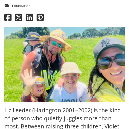
Foundation
Liz Leeder (Harington 2001–2002) is the kind
of person who quietly juggles more than
most. Between raising three children, Violet