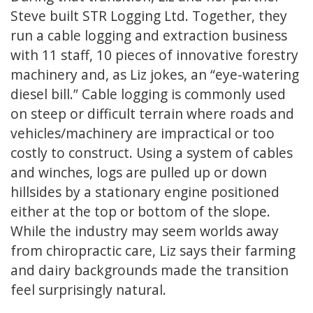
Steve built STR Logging Ltd. Together, they
run a cable logging and extraction business
with 11 staff, 10 pieces of innovative forestry
machinery and, as Liz jokes, an “eye-watering
diesel bill.” Cable logging is commonly used
on steep or difficult terrain where roads and
vehicles/machinery are impractical or too
costly to construct. Using a system of cables
and winches, logs are pulled up or down
hillsides by a stationary engine positioned
either at the top or bottom of the slope.
While the industry may seem worlds away
from chiropractic care, Liz says their farming
and dairy backgrounds made the transition
feel surprisingly natural.