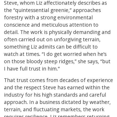
Steve, whom Liz affectionately describes as
the “quintessential greenie,” approaches
forestry with a strong environmental
conscience and meticulous attention to
detail. The work is physically demanding and
often carried out on unforgiving terrain,
something Liz admits can be difficult to
watch at times. “I do get worried when he’s
on those bloody steep ridges,” she says, “but
I have full trust in him.”
That trust comes from decades of experience
and the respect Steve has earned within the
industry for his high standards and careful
approach. In a business dictated by weather,
terrain, and fluctuating markets, the work
requires resilience. Liz remembers returning