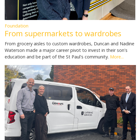
Foundation
From supermarkets to wardrobes
From grocery aisles to custom wardrobes, Duncan and Nadine
Waterson made a major career pivot to invest in their son's
education and be part of the St Paul's community.
More...