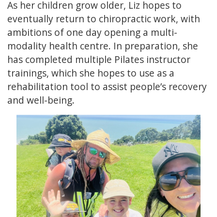
As her children grow older, Liz hopes to
eventually return to chiropractic work, with
ambitions of one day opening a multi-
modality health centre. In preparation, she
has completed multiple Pilates instructor
trainings, which she hopes to use as a
rehabilitation tool to assist people’s recovery
and well-being.