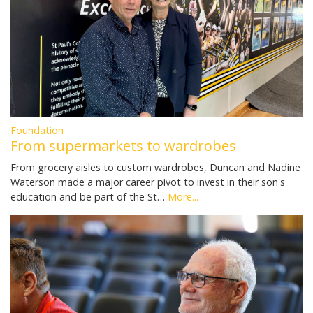
Foundation
From supermarkets to wardrobes
From grocery aisles to custom wardrobes, Duncan and Nadine
Waterson made a major career pivot to invest in their son's
education and be part of the St…
More...