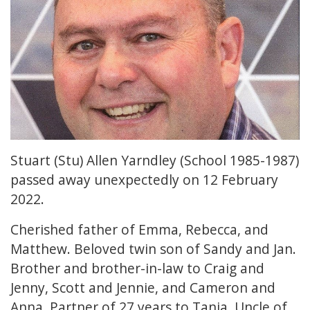
Stuart (Stu) Allen Yarndley (School 1985-1987)
passed away unexpectedly on 12 February
2022.
Cherished father of Emma, Rebecca, and
Matthew. Beloved twin son of Sandy and Jan.
Brother and brother-in-law to Craig and
Jenny, Scott and Jennie, and Cameron and
Anna. Partner of 27 years to Tania. Uncle of