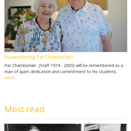
Remembering Pat Chamberlain
Pat Chamberlain (Staff 1974 - 2005) will be remembered as a
man of quiet dedication and commitment to his students.
More...
Most read