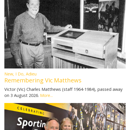
New, I Do, Adieu
Remembering Vic Matthews
Victor (Vic) Charles Matthews (staff 1964-1984), passed away
on 3 August 2026.
More...