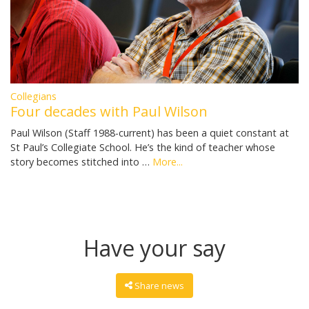
Collegians
Four decades with Paul Wilson
Paul Wilson (Staff 1988-current) has been a quiet constant at
St Paul’s Collegiate School. He’s the kind of teacher whose
story becomes stitched into …
More...
Have your say
Share news