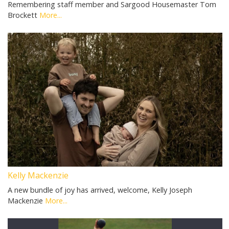
Remembering staff member and Sargood Housemaster Tom
Brockett
More...
Kelly Mackenzie
A new bundle of joy has arrived, welcome, Kelly Joseph
Mackenzie
More...