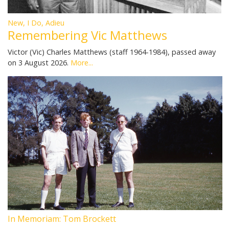
New, I Do, Adieu
Remembering Vic Matthews
Victor (Vic) Charles Matthews (staff 1964-1984), passed away
on 3 August 2026.
More...
In Memoriam: Tom Brockett