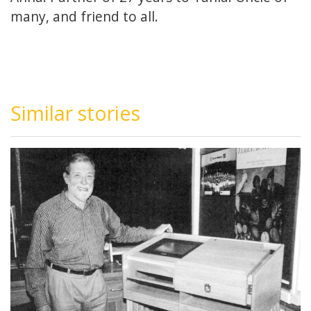
many, and friend to all.
Similar stories