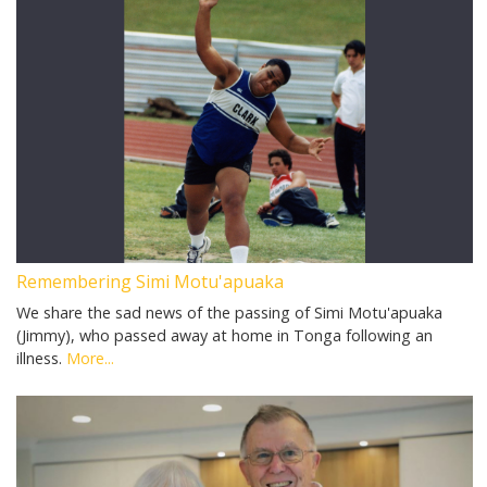
Remembering Simi Motu'apuaka
We share the sad news of the passing of Simi Motu'apuaka
(Jimmy), who passed away at home in Tonga following an
illness.
More...