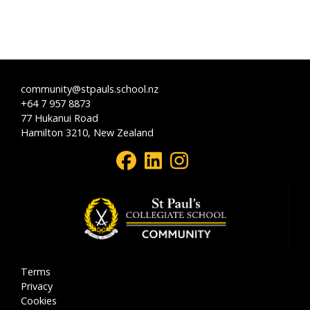
community@stpauls.school.nz
+64 7 957 8873
77 Hukanui Road
Hamilton 3210, New Zealand
Terms
Privacy
Cookies