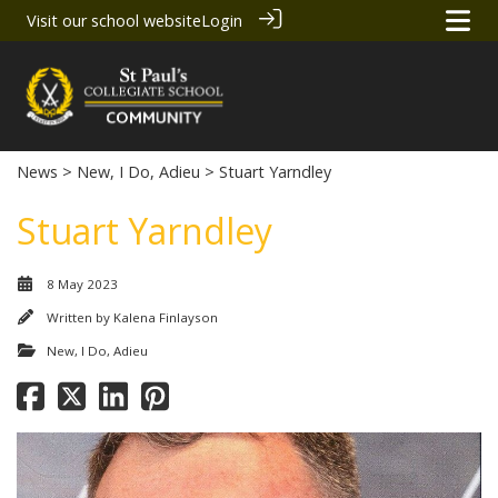
Visit our school website
Login
News
>
New, I Do, Adieu
> Stuart Yarndley
Stuart Yarndley
8 May 2023
Written by
Kalena Finlayson
New, I Do, Adieu