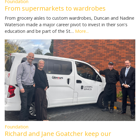
Foundation
From supermarkets to wardrobes
From grocery aisles to custom wardrobes, Duncan and Nadine
Waterson made a major career pivot to invest in their son's
education and be part of the St…
More...
Foundation
Richard and Jane Goatcher keep our