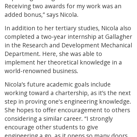
Receiving two awards for my work was an
added bonus,” says Nicola.
In addition to her tertiary studies, Nicola also
completed a two-year internship at Gallagher
in the Research and Development Mechanical
Department. Here, she was able to
implement her theoretical knowledge in a
world-renowned business.
Nicola’s future academic goals include
working toward a chartership, as it’s the next
step in proving one's engineering knowledge.
She hopes to offer encouragement to others
considering a similar career. “I strongly
encourage other students to give
engineering a go, as it opens so many doors.