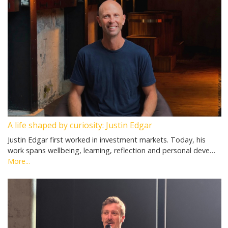
A life shaped by curiosity: Justin Edgar
Justin Edgar first worked in investment markets. Today, his
work spans wellbeing, learning, reflection and personal deve…
More...