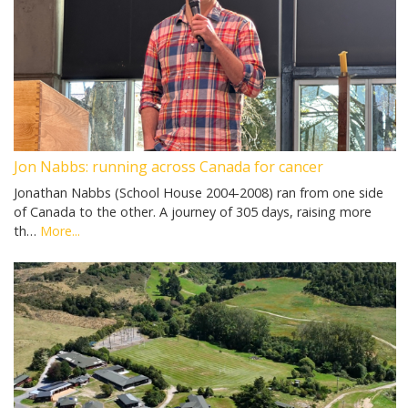
Jon Nabbs: running across Canada for cancer
Jonathan Nabbs (School House 2004-2008) ran from one side
of Canada to the other. A journey of 305 days, raising more
th…
More...