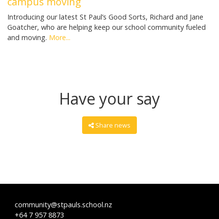
campus moving
Introducing our latest St Paul’s Good Sorts, Richard and Jane
Goatcher, who are helping keep our school community fueled
and moving.
More...
Have your say
Share news
community@stpauls.school.nz
+64 7 957 8873