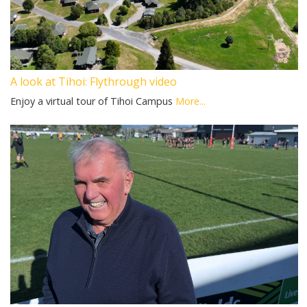
A look at Tihoi: Flythrough video
Enjoy a virtual tour of Tihoi Campus
More...