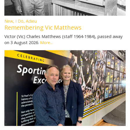
New, I Do, Adieu
Remembering Vic Matthews
Victor (Vic) Charles Matthews (staff 1964-1984), passed away
on 3 August 2026.
More...