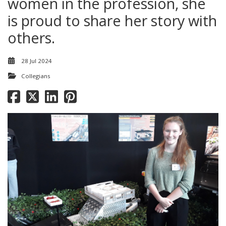
women in the profession, she
is proud to share her story with
others.
28 Jul 2024
Collegians