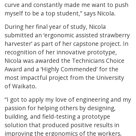
curve and constantly made me want to push
myself to be a top student,” says Nicola.
During her final year of study, Nicola
submitted an ‘ergonomic assisted strawberry
harvester’ as part of her capstone project. In
recognition of her innovative prototype,
Nicola was awarded the Technicians Choice
Award and a ‘Highly Commended’ for the
most impactful project from the University
of Waikato.
“I got to apply my love of engineering and my
passion for helping others by designing,
building, and field-testing a prototype
solution that produced positive results in
improving the ergonomics of the workers.