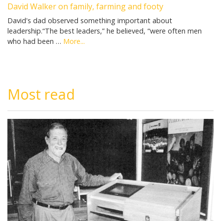
David Walker on family, farming and footy
David's dad observed something important about
leadership.“The best leaders,” he believed, “were often men
who had been …
More...
Most read