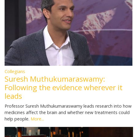
Collegians
Suresh Muthukumaraswamy:
Following the evidence wherever it
leads
Professor Suresh Muthukumaraswamy leads research into how
medicines affect the brain and whether new treatments could
help people.
More...