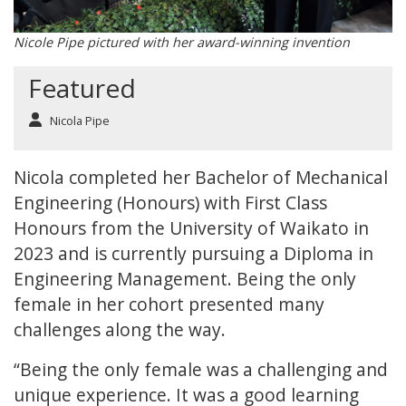
Nicole Pipe pictured with her award-winning invention
Featured
Nicola Pipe
Nicola completed her Bachelor of Mechanical
Engineering (Honours) with First Class
Honours from the University of Waikato in
2023 and is currently pursuing a Diploma in
Engineering Management. Being the only
female in her cohort presented many
challenges along the way.
“Being the only female was a challenging and
unique experience. It was a good learning