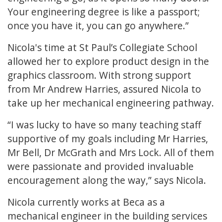
Your engineering degree is like a passport;
once you have it, you can go anywhere.”
Nicola's time at St Paul’s Collegiate School
allowed her to explore product design in the
graphics classroom. With strong support
from Mr Andrew Harries, assured Nicola to
take up her mechanical engineering pathway.
“I was lucky to have so many teaching staff
supportive of my goals including Mr Harries,
Mr Bell, Dr McGrath and Mrs Lock. All of them
were passionate and provided invaluable
encouragement along the way,” says Nicola.
Nicola currently works at Beca as a
mechanical engineer in the building services