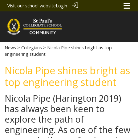
Visit our school website
Login
News
>
Collegians
> Nicola Pipe shines bright as top
engineering student
Nicola Pipe shines bright as
top engineering student
Nicola Pipe (Harington 2019)
has always been keen to
explore the path of
engineering. As one of the few