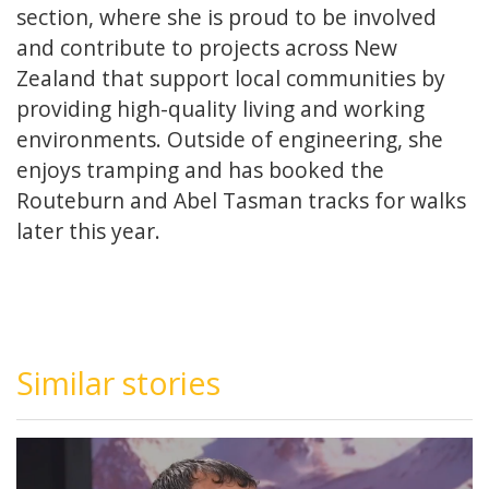
section, where she is proud to be involved
and contribute to projects across New
Zealand that support local communities by
providing high-quality living and working
environments. Outside of engineering, she
enjoys tramping and has booked the
Routeburn and Abel Tasman tracks for walks
later this year.
Similar stories