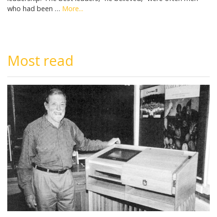
who had been …
More...
Most read