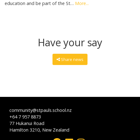
education and be part of the St…
More...
Have your say
Share news
community@stpauls.school.nz
+64 7 957 8873
77 Hukanui Road
Hamilton 3210, New Zealand