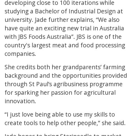
developing close to 100 iterations while
studying a Bachelor of Industrial Design at
university. Jade further explains, “We also
have quite an exciting new trial in Australia
with JBS Foods Australia”. JBS is one of the
country's largest meat and food processing
companies.
She credits both her grandparents’ farming
background and the opportunities provided
through St Paul’s agribusiness programme
for sparking her passion for agricultural
innovation.
“I just love being able to use my skills to
create tools to help other people,” she said.