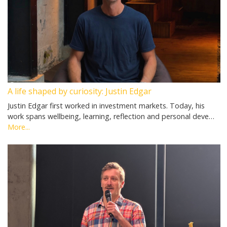
A life shaped by curiosity: Justin Edgar
Justin Edgar first worked in investment markets. Today, his
work spans wellbeing, learning, reflection and personal deve…
More...