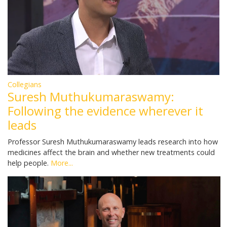
Collegians
Suresh Muthukumaraswamy:
Following the evidence wherever it
leads
Professor Suresh Muthukumaraswamy leads research into how
medicines affect the brain and whether new treatments could
help people.
More...