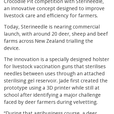
Crocodile Pit competition with Sterineedle,
an innovative concept designed to improve
livestock care and efficiency for farmers.
Today, Sterineedle is nearing commercial
launch, with around 20 deer, sheep and beef
farms across New Zealand trialling the
device.
The innovation is a specially designed holster
for livestock vaccination guns that sterilises
needles between uses through an attached
sterilising gel reservoir. Jade first created the
prototype using a 3D printer while still at
school after identifying a major challenge
faced by deer farmers during velvetting.
“During that agribusiness course, a deer