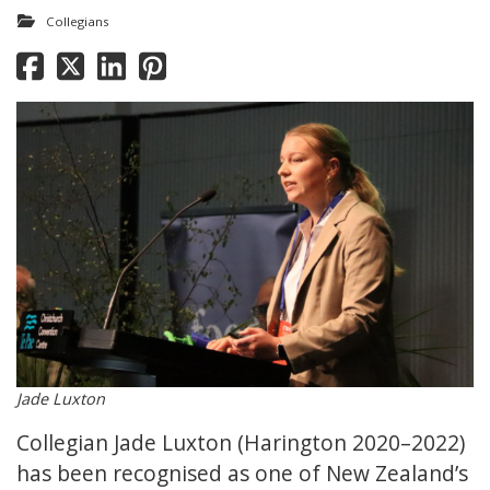
Collegians
Jade Luxton
Collegian Jade Luxton (Harington 2020–2022)
has been recognised as one of New Zealand’s