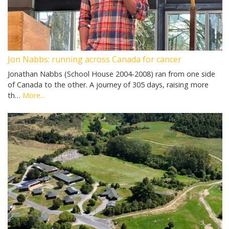
Jon Nabbs: running across Canada for cancer
Jonathan Nabbs (School House 2004-2008) ran from one side
of Canada to the other. A journey of 305 days, raising more
th…
More...