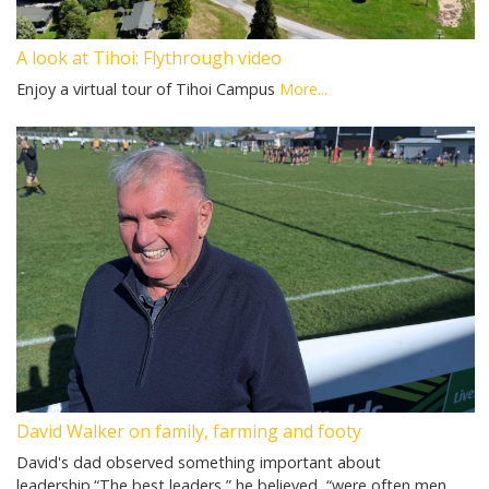
A look at Tihoi: Flythrough video
Enjoy a virtual tour of Tihoi Campus
More...
David Walker on family, farming and footy
David's dad observed something important about
leadership.“The best leaders,” he believed, “were often men