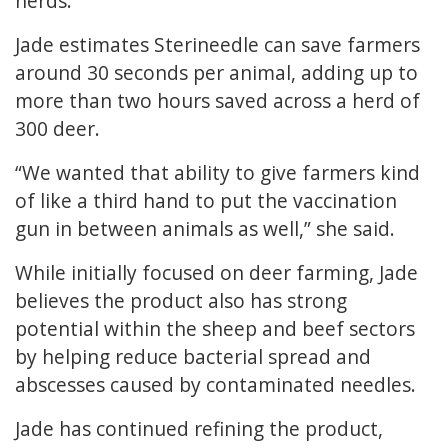
herds.
Jade estimates Sterineedle can save farmers
around 30 seconds per animal, adding up to
more than two hours saved across a herd of
300 deer.
“We wanted that ability to give farmers kind
of like a third hand to put the vaccination
gun in between animals as well,” she said.
While initially focused on deer farming, Jade
believes the product also has strong
potential within the sheep and beef sectors
by helping reduce bacterial spread and
abscesses caused by contaminated needles.
Jade has continued refining the product,