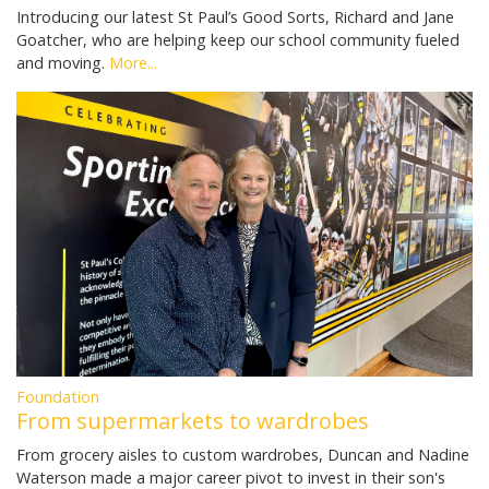
Introducing our latest St Paul’s Good Sorts, Richard and Jane
Goatcher, who are helping keep our school community fueled
and moving.
More...
Foundation
From supermarkets to wardrobes
From grocery aisles to custom wardrobes, Duncan and Nadine
Waterson made a major career pivot to invest in their son's