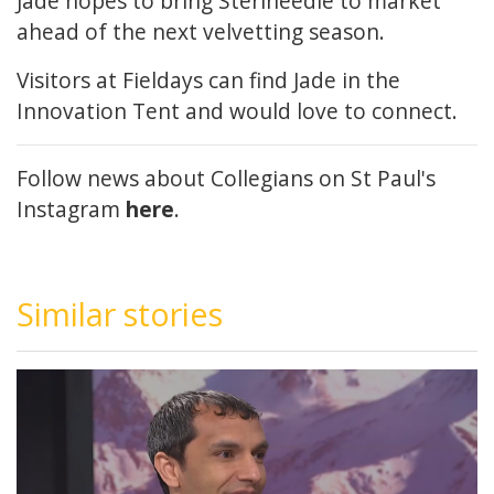
Jade hopes to bring Sterineedle to market
ahead of the next velvetting season.
Visitors at Fieldays can find Jade in the
Innovation Tent and would love to connect.
Follow news about Collegians on St Paul's
Instagram
here
.
Similar stories