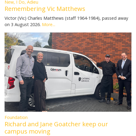
New, I Do, Adieu
Remembering Vic Matthews
Victor (Vic) Charles Matthews (staff 1964-1984), passed away
on 3 August 2026.
More...
Foundation
Richard and Jane Goatcher keep our
campus moving