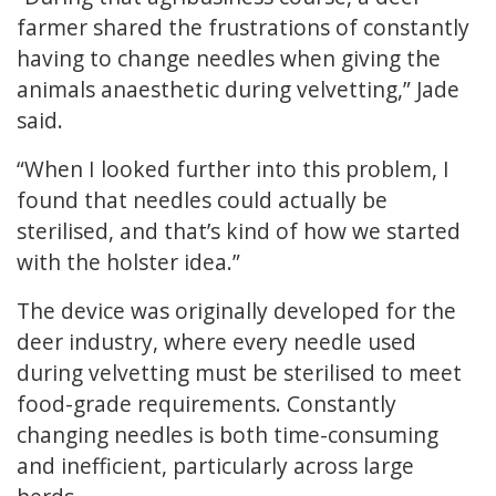
farmer shared the frustrations of constantly
having to change needles when giving the
animals anaesthetic during velvetting,” Jade
said.
“When I looked further into this problem, I
found that needles could actually be
sterilised, and that’s kind of how we started
with the holster idea.”
The device was originally developed for the
deer industry, where every needle used
during velvetting must be sterilised to meet
food-grade requirements. Constantly
changing needles is both time-consuming
and inefficient, particularly across large