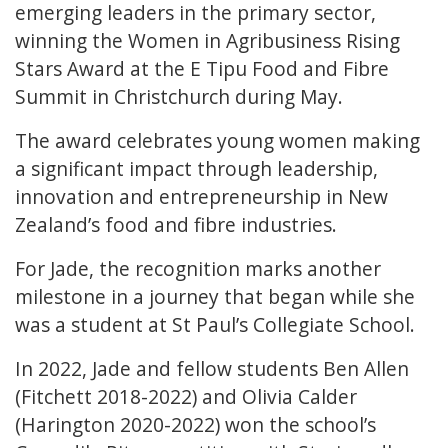
emerging leaders in the primary sector,
winning the Women in Agribusiness Rising
Stars Award at the E Tipu Food and Fibre
Summit in Christchurch during May.
The award celebrates young women making
a significant impact through leadership,
innovation and entrepreneurship in New
Zealand’s food and fibre industries.
For Jade, the recognition marks another
milestone in a journey that began while she
was a student at St Paul’s Collegiate School.
In 2022, Jade and fellow students Ben Allen
(Fitchett 2018-2022) and Olivia Calder
(Harington 2020-2022) won the school’s