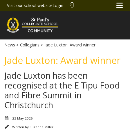
Visit our school website
Login
News
>
Collegians
> Jade Luxton: Award winner
Jade Luxton: Award winner
Jade Luxton has been
recognised at the E Tipu Food
and Fibre Summit in
Christchurch
23 May 2026
Written by
Suzanne Miller