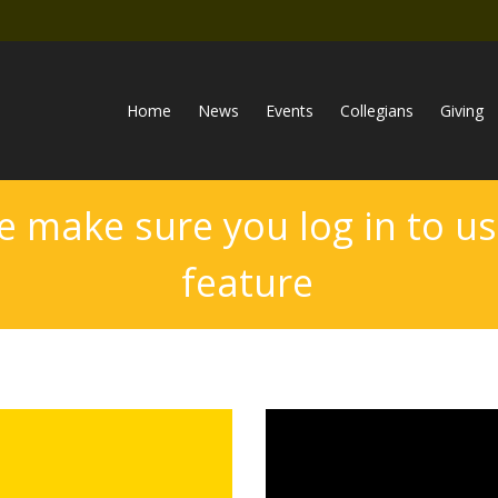
Home
News
Events
Collegians
Giving
e make sure you log in to us
feature