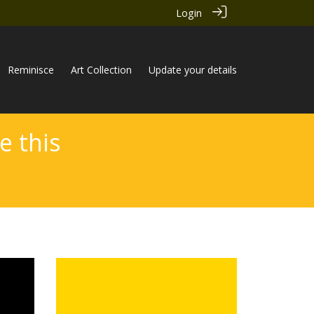
Login
Reminisce
Art Collection
Update your details
e this