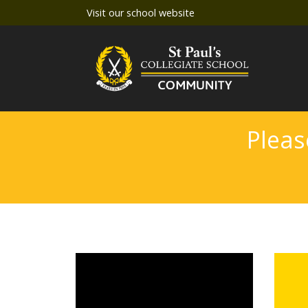
Visit our school website
Pleas