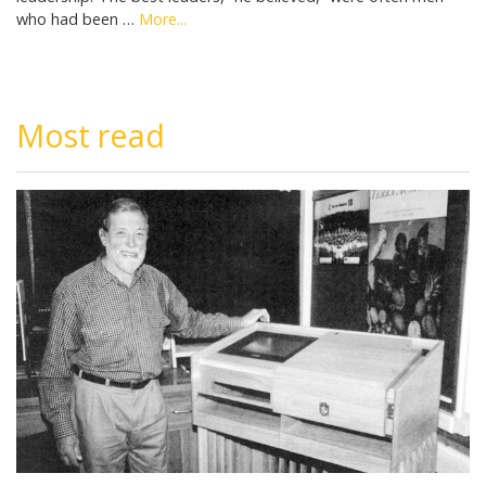
who had been …
More...
Most read