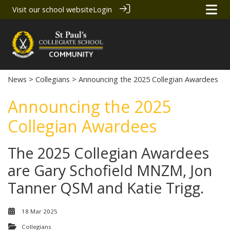
Visit our school website
Login
News
>
Collegians
> Announcing the 2025 Collegian Awardees
Announcing the 2025
Collegian Awardees
The 2025 Collegian Awardees
are Gary Schofield MNZM, Jon
Tanner QSM and Katie Trigg.
18 Mar 2025
Collegians