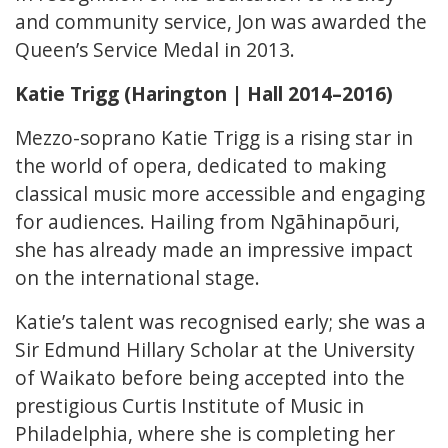
and community service, Jon was awarded the
Queen’s Service Medal in 2013.
Katie Trigg (Harington | Hall 2014–2016)
Mezzo-soprano Katie Trigg is a rising star in
the world of opera, dedicated to making
classical music more accessible and engaging
for audiences. Hailing from Ngāhinapōuri,
she has already made an impressive impact
on the international stage.
Katie’s talent was recognised early; she was a
Sir Edmund Hillary Scholar at the University
of Waikato before being accepted into the
prestigious Curtis Institute of Music in
Philadelphia, where she is completing her