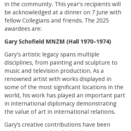
in the community. This year's recipients will
be acknowledged at a dinner on 7 June with
fellow Collegians and friends. The 2025
awardees are:
Gary Schofield MNZM (Hall 1970–1974)
Gary's artistic legacy spans multiple
disciplines, from painting and sculpture to
music and television production. As a
renowned artist with works displayed in
some of the most significant locations in the
world, his work has played an important part
in international diplomacy demonstrating
the value of art in international relations.
Gary’s creative contributions have been