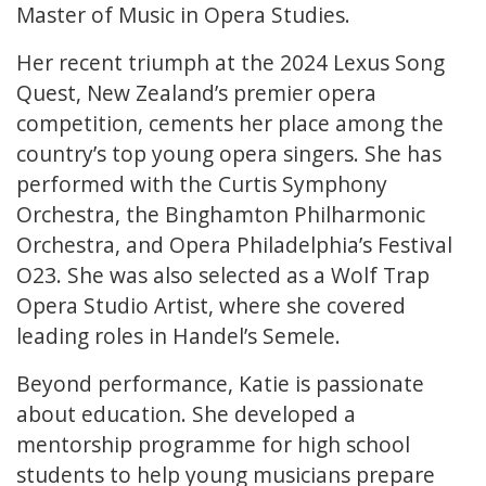
Master of Music in Opera Studies.
Her recent triumph at the 2024 Lexus Song
Quest, New Zealand’s premier opera
competition, cements her place among the
country’s top young opera singers. She has
performed with the Curtis Symphony
Orchestra, the Binghamton Philharmonic
Orchestra, and Opera Philadelphia’s Festival
O23. She was also selected as a Wolf Trap
Opera Studio Artist, where she covered
leading roles in Handel’s Semele.
Beyond performance, Katie is passionate
about education. She developed a
mentorship programme for high school
students to help young musicians prepare