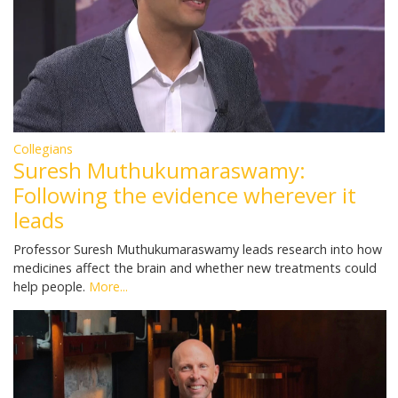
Collegians
Suresh Muthukumaraswamy:
Following the evidence wherever it
leads
Professor Suresh Muthukumaraswamy leads research into how
medicines affect the brain and whether new treatments could
help people.
More...