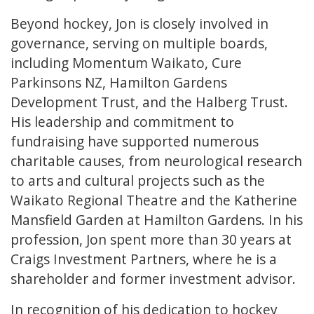
Beyond hockey, Jon is closely involved in
governance, serving on multiple boards,
including Momentum Waikato, Cure
Parkinsons NZ, Hamilton Gardens
Development Trust, and the Halberg Trust.
His leadership and commitment to
fundraising have supported numerous
charitable causes, from neurological research
to arts and cultural projects such as the
Waikato Regional Theatre and the Katherine
Mansfield Garden at Hamilton Gardens. In his
profession, Jon spent more than 30 years at
Craigs Investment Partners, where he is a
shareholder and former investment advisor.
In recognition of his dedication to hockey