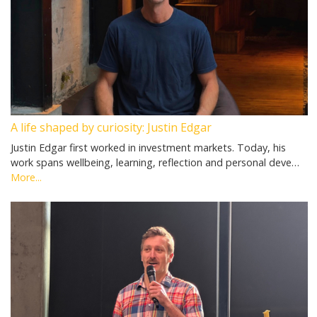
A life shaped by curiosity: Justin Edgar
Justin Edgar first worked in investment markets. Today, his
work spans wellbeing, learning, reflection and personal deve…
More...