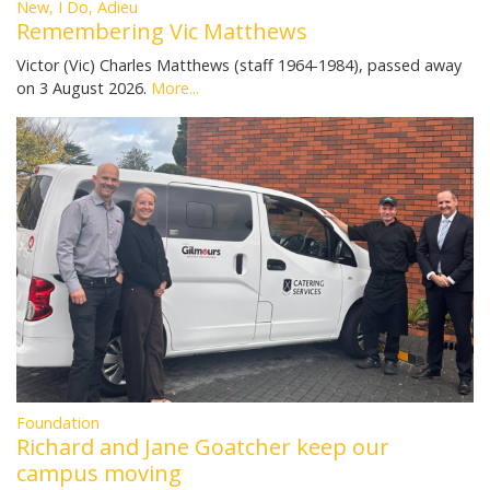
New, I Do, Adieu
Remembering Vic Matthews
Victor (Vic) Charles Matthews (staff 1964-1984), passed away
on 3 August 2026.
More...
Foundation
Richard and Jane Goatcher keep our
campus moving