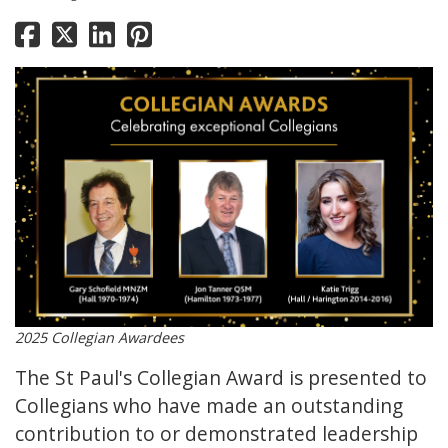
2025 Collegian Awardees
The St Paul's Collegian Award is presented to
Collegians who have made an outstanding
contribution to or demonstrated leadership