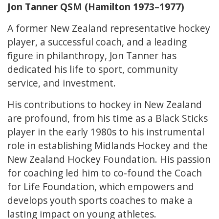
Jon Tanner QSM (Hamilton 1973–1977)
A former New Zealand representative hockey
player, a successful coach, and a leading
figure in philanthropy, Jon Tanner has
dedicated his life to sport, community
service, and investment.
His contributions to hockey in New Zealand
are profound, from his time as a Black Sticks
player in the early 1980s to his instrumental
role in establishing Midlands Hockey and the
New Zealand Hockey Foundation. His passion
for coaching led him to co-found the Coach
for Life Foundation, which empowers and
develops youth sports coaches to make a
lasting impact on young athletes.