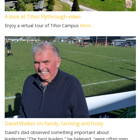
A look at Tihoi: Flythrough video
Enjoy a virtual tour of Tihoi Campus
More...
David Walker on family, farming and footy
David's dad observed something important about
leadership.“The best leaders,” he believed, “were often men