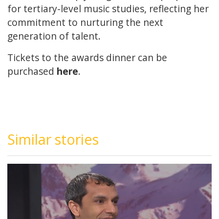
for tertiary-level music studies, reflecting her
commitment to nurturing the next
generation of talent.
Tickets to the awards dinner can be
purchased
here
.
Similar stories