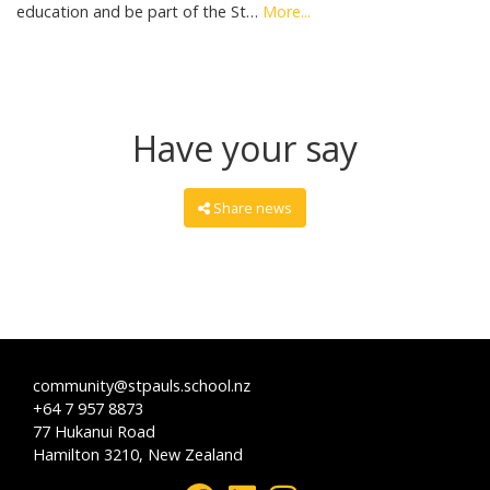
education and be part of the St…
More...
Have your say
Share news
community@stpauls.school.nz
+64 7 957 8873
77 Hukanui Road
Hamilton 3210, New Zealand