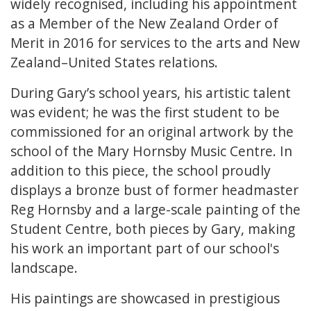
widely recognised, including his appointment
as a Member of the New Zealand Order of
Merit in 2016 for services to the arts and New
Zealand–United States relations.
During Gary’s school years, his artistic talent
was evident; he was the first student to be
commissioned for an original artwork by the
school of the Mary Hornsby Music Centre. In
addition to this piece, the school proudly
displays a bronze bust of former headmaster
Reg Hornsby and a large-scale painting of the
Student Centre, both pieces by Gary, making
his work an important part of our school's
landscape.
His paintings are showcased in prestigious