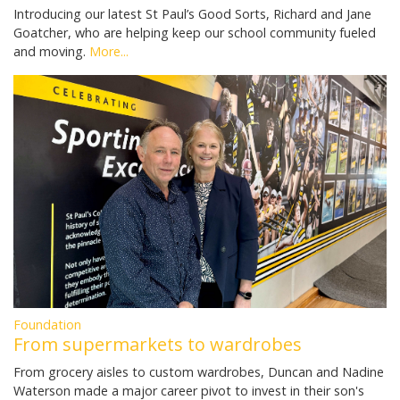
Introducing our latest St Paul’s Good Sorts, Richard and Jane
Goatcher, who are helping keep our school community fueled
and moving.
More...
Foundation
From supermarkets to wardrobes
From grocery aisles to custom wardrobes, Duncan and Nadine
Waterson made a major career pivot to invest in their son's