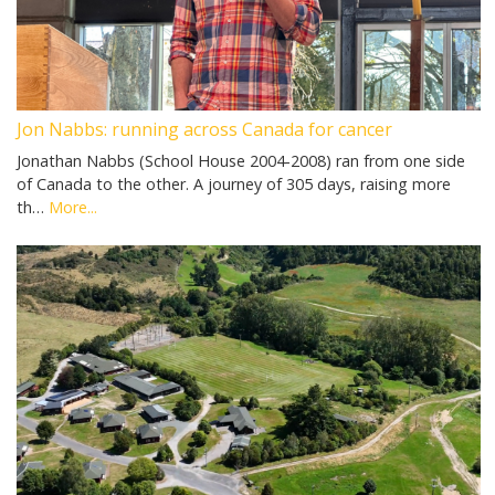
Jon Nabbs: running across Canada for cancer
Jonathan Nabbs (School House 2004-2008) ran from one side
of Canada to the other. A journey of 305 days, raising more
th…
More...