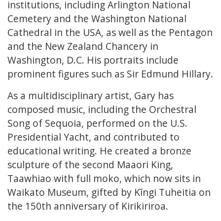
institutions, including Arlington National
Cemetery and the Washington National
Cathedral in the USA, as well as the Pentagon
and the New Zealand Chancery in
Washington, D.C. His portraits include
prominent figures such as Sir Edmund Hillary.
As a multidisciplinary artist, Gary has
composed music, including the Orchestral
Song of Sequoia, performed on the U.S.
Presidential Yacht, and contributed to
educational writing. He created a bronze
sculpture of the second Maaori King,
Taawhiao with full moko, which now sits in
Waikato Museum, gifted by Kīngi Tuheitia on
the 150th anniversary of Kirikiriroa.