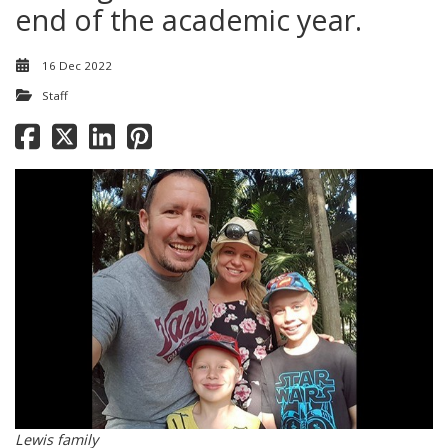
end of the academic year.
16 Dec 2022
Staff
Lewis family