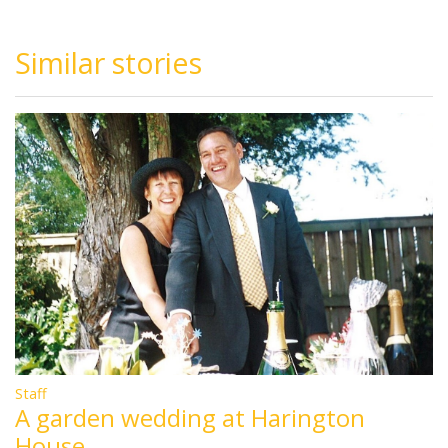
Similar stories
Staff
A garden wedding at Harington
House