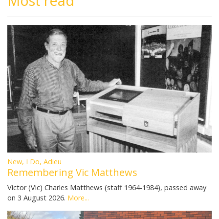
Most read
New, I Do, Adieu
Remembering Vic Matthews
Victor (Vic) Charles Matthews (staff 1964-1984), passed away
on 3 August 2026.
More...