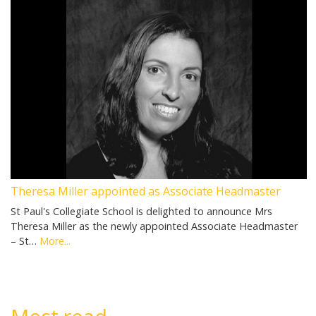
Theresa Miller appointed as Associate Headmaster
St Paul's Collegiate School is delighted to announce Mrs
Theresa Miller as the newly appointed Associate Headmaster
– St…
More...