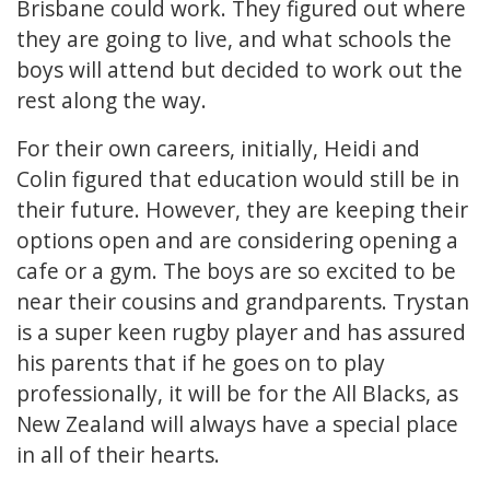
Brisbane could work. They figured out where
they are going to live, and what schools the
boys will attend but decided to work out the
rest along the way.
For their own careers, initially, Heidi and
Colin figured that education would still be in
their future. However, they are keeping their
options open and are considering opening a
cafe or a gym. The boys are so excited to be
near their cousins and grandparents. Trystan
is a super keen rugby player and has assured
his parents that if he goes on to play
professionally, it will be for the All Blacks, as
New Zealand will always have a special place
in all of their hearts.