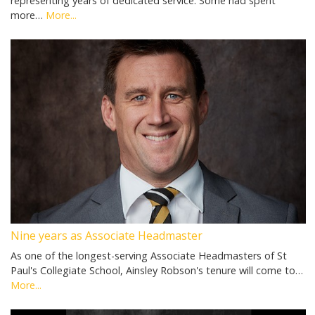
representing years of dedicated service. Some had spent
more…
More...
Nine years as Associate Headmaster
As one of the longest-serving Associate Headmasters of St
Paul's Collegiate School, Ainsley Robson's tenure will come to…
More...