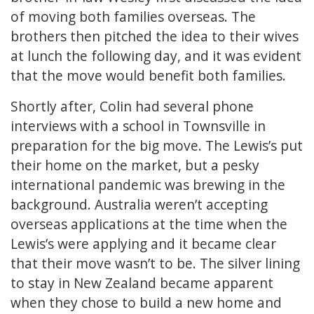
of moving both families overseas. The
brothers then pitched the idea to their wives
at lunch the following day, and it was evident
that the move would benefit both families.
Shortly after, Colin had several phone
interviews with a school in Townsville in
preparation for the big move. The Lewis’s put
their home on the market, but a pesky
international pandemic was brewing in the
background. Australia weren’t accepting
overseas applications at the time when the
Lewis’s were applying and it became clear
that their move wasn’t to be. The silver lining
to stay in New Zealand became apparent
when they chose to build a new home and