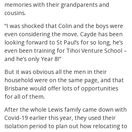
memories with their grandparents and
cousins.
“I was shocked that Colin and the boys were
even considering the move. Cayde has been
looking forward to St Paul’s for so long, he’s
even been training for Tihoi Venture School –
and he’s only Year 8!”
But it was obvious all the men in their
household were on the same page, and that
Brisbane would offer lots of opportunities
for all of them.
After the whole Lewis family came down with
Covid-19 earlier this year, they used their
isolation period to plan out how relocating to