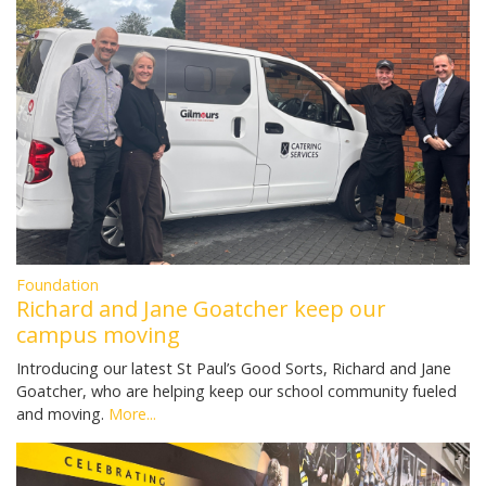
Foundation
Richard and Jane Goatcher keep our
campus moving
Introducing our latest St Paul’s Good Sorts, Richard and Jane
Goatcher, who are helping keep our school community fueled
and moving.
More...