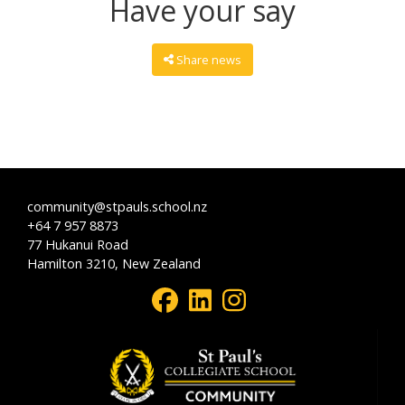
Have your say
Share news
community@stpauls.school.nz
+64 7 957 8873
77 Hukanui Road
Hamilton 3210, New Zealand