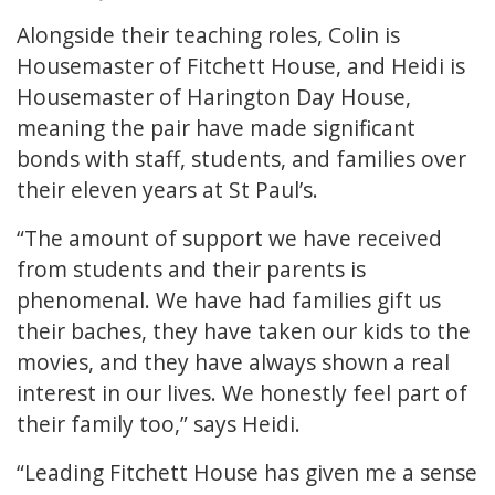
Alongside their teaching roles, Colin is
Housemaster of Fitchett House, and Heidi is
Housemaster of Harington Day House,
meaning the pair have made significant
bonds with staff, students, and families over
their eleven years at St Paul’s.
“The amount of support we have received
from students and their parents is
phenomenal. We have had families gift us
their baches, they have taken our kids to the
movies, and they have always shown a real
interest in our lives. We honestly feel part of
their family too,” says Heidi.
“Leading Fitchett House has given me a sense