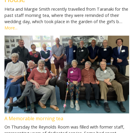
Heta and Margie Smith recently travelled from Taranaki for the
past staff morning tea, where they were reminded of their
wedding day, which took place in the garden of the girl’s b…
More...
A Memorable morning tea
On Thursday the Reynolds Room was filled with former staff,