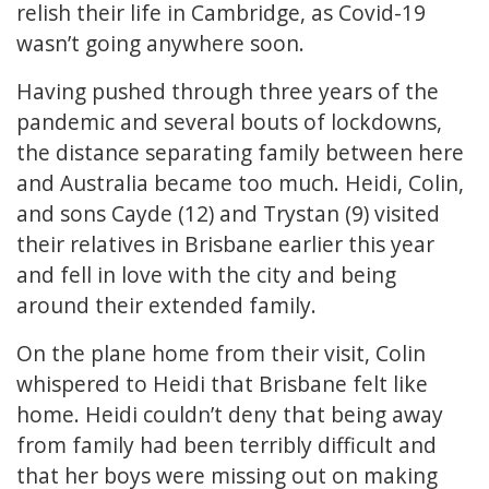
relish their life in Cambridge, as Covid-19
wasn’t going anywhere soon.
Having pushed through three years of the
pandemic and several bouts of lockdowns,
the distance separating family between here
and Australia became too much. Heidi, Colin,
and sons Cayde (12) and Trystan (9) visited
their relatives in Brisbane earlier this year
and fell in love with the city and being
around their extended family.
On the plane home from their visit, Colin
whispered to Heidi that Brisbane felt like
home. Heidi couldn’t deny that being away
from family had been terribly difficult and
that her boys were missing out on making