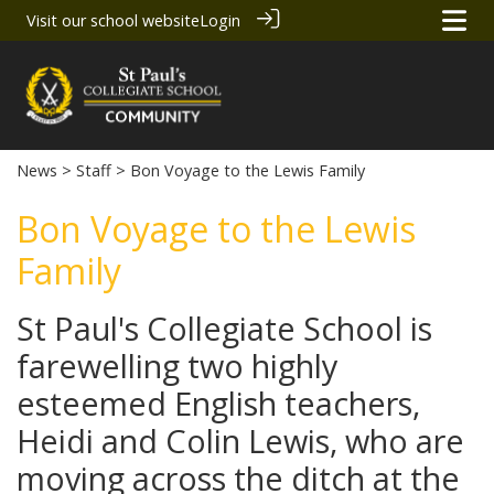
Visit our school website
Login
News
>
Staff
> Bon Voyage to the Lewis Family
Bon Voyage to the Lewis
Family
St Paul's Collegiate School is
farewelling two highly
esteemed English teachers,
Heidi and Colin Lewis, who are
moving across the ditch at the