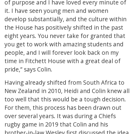
of purpose and I have loved every minute of
it. I have seen young men and women
develop substantially, and the culture within
the House has positively shifted in the past
eight years. You never take for granted that
you get to work with amazing students and
people, and I will forever look back on my
time in Fitchett House with a great deal of
pride,” says Colin.
Having already shifted from South Africa to
New Zealand in 2010, Heidi and Colin knew all
too well that this would be a tough decision.
For them, this process has been drawn out
over several years. It was during a Chiefs
rugby game in 2019 that Colin and his
brother-in-law Wesley first discussed the idea