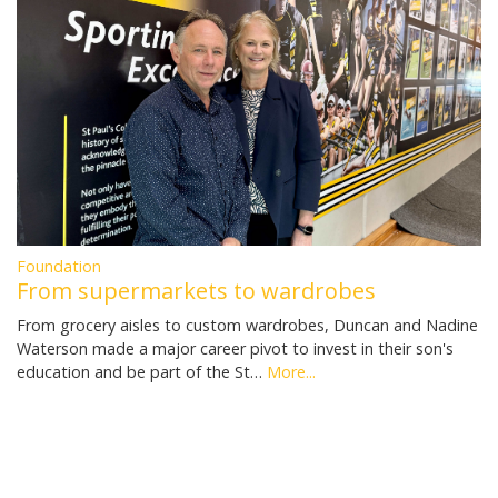
Foundation
From supermarkets to wardrobes
From grocery aisles to custom wardrobes, Duncan and Nadine
Waterson made a major career pivot to invest in their son's
education and be part of the St…
More...